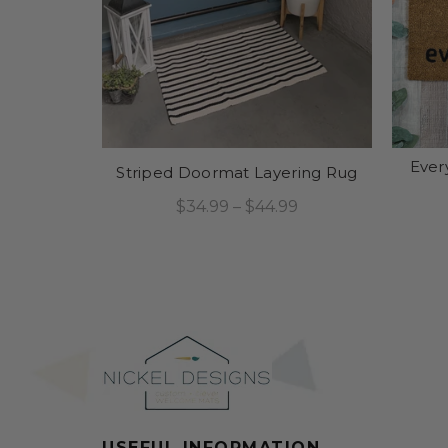
Ever
Striped Doormat Layering Rug
$34.99 – $44.99
Select Options
USEFUL INFORMATION