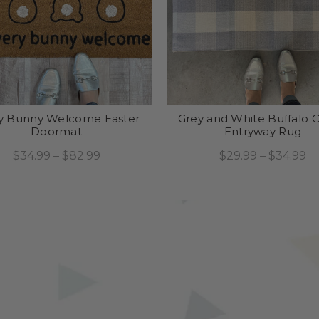
y Bunny Welcome Easter
Grey and White Buffalo 
Doormat
Entryway Rug
$34.99 – $82.99
$29.99 – $34.99
Select Options
Select Options