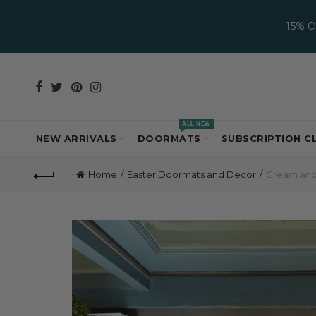
15% 
ALL NEW
NEW ARRIVALS
DOORMATS
SUBSCRIPTION C
Home
Easter Doormats and Decor
Cream and 