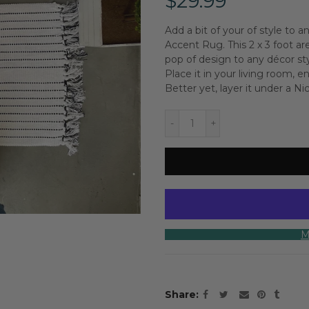
$29.99
Add a bit of your of style to
Accent Rug. This 2 x 3 foot a
pop of design to any décor st
Place it in your living room, e
Better yet, layer it under a N
M
Share