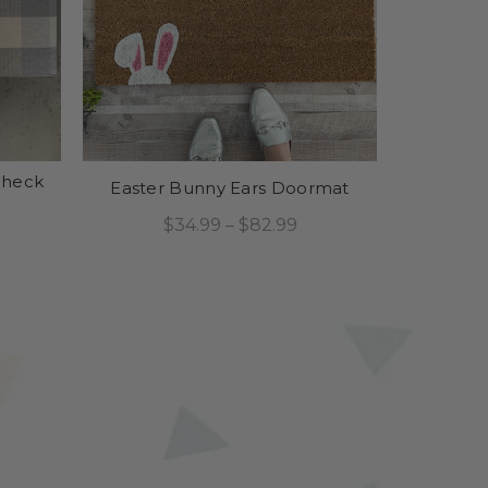
Check
Easter Bunny Ears Doormat
$34.99 – $82.99
Select Options