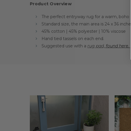
Product Overview
The perfect entryway rug for a warm, boho
Standard size, the main area is 24 x 36 inc
45% cotton | 45% polyester | 10% viscose
Hand tied tassels on each end.
Suggested use with a
rug pad,
found here.