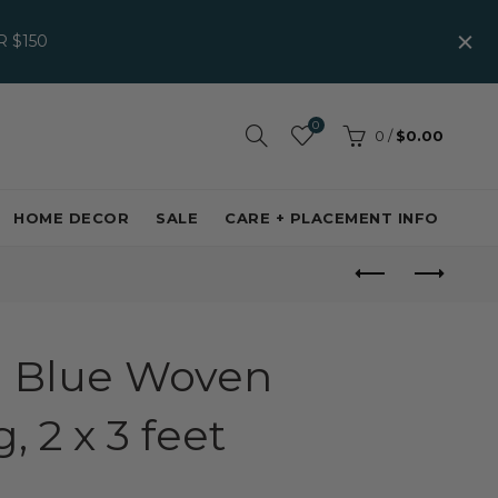
 $150
0
0
/
$0.00
HOME DECOR
SALE
CARE + PLACEMENT INFO
 Blue Woven
 2 x 3 feet