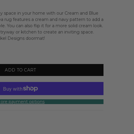
 any space in your home with our Cream and Blue
rea rug features a cream and navy pattern to add a
yle.
You can also flip it for a more solid cream look.
ntryway or kitchen to create an inviting space.
ickel Designs doormat!
ADD TO CART
ore payment options