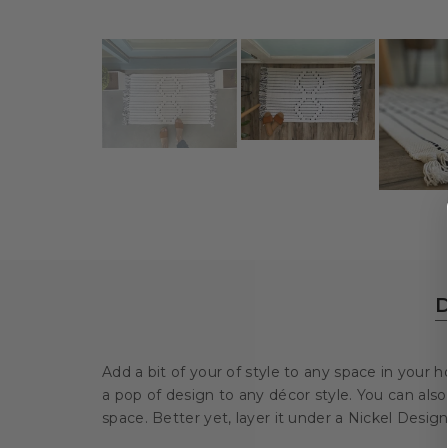
D
Add a bit of your of style to any space in your
a pop of design to any décor style.
You can also 
space. Better yet, layer it under a Nickel Desig