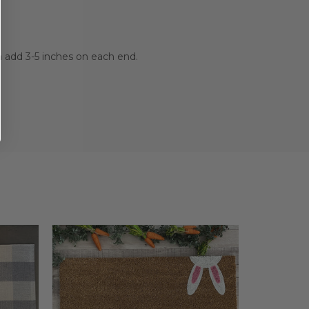
n add 3-5 inches on each end.