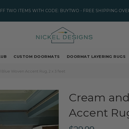
OFF TWO ITEMS WITH CODE: BUYTWO - FREE SHIPPING OVER
LUB
CUSTOM DOORMATS
DOORMAT LAYERING RUGS
Blue Woven Accent Rug, 2 x 3 feet
Cream and
Accent Rug,