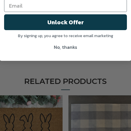
 decor theme.
Unlock Offer
hes to fit most doors and standard doormats. The fringe edges ca
By signing up, you agree to receive email marketing
No, thanks
RELATED PRODUCTS