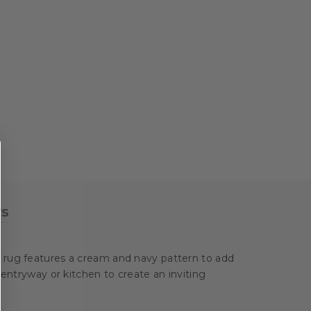
ws
a rug features a cream and navy pattern to add
 entryway or kitchen to create an inviting