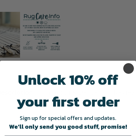
Unlock 10% off
escription
Shipping & Delivery
Revie
your first order
 home with our Cream and Blue Accent Rug. This 2 x 3 foot are
Sign up for special offers and updates.
flip it for a more solid cream look.
Place it in your living room,
We'll only send you good stuff, promise!
ns doormat!