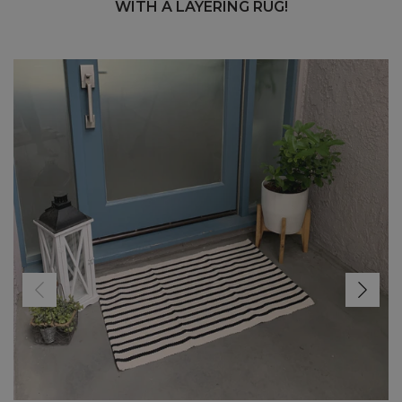
WITH A LAYERING RUG!