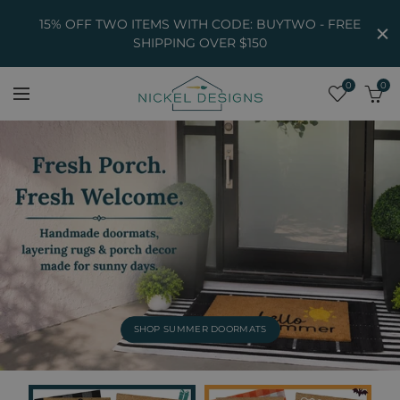
15% OFF TWO ITEMS WITH CODE: BUYTWO - FREE
SHIPPING OVER $150
0
0
SHOP SUMMER DOORMATS