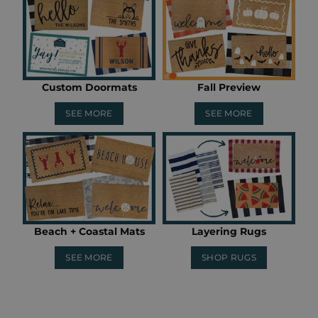
Custom Doormats
Fall Preview
SEE MORE
SEE MORE
Beach + Coastal Mats
Layering Rugs
SEE MORE
SHOP RUGS