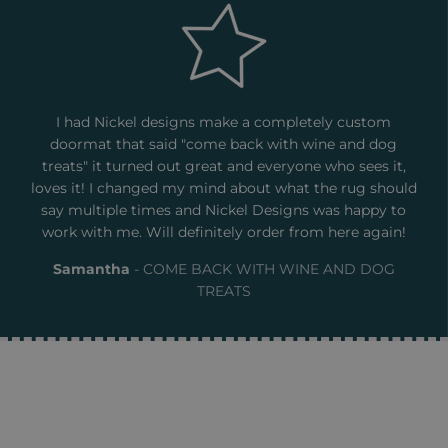
I had Nickel designs make a completely custom
doormat that said "come back with wine and dog
treats" it turned out great and everyone who sees it,
loves it! I changed my mind about what the rug should
say multiple times and Nickel Designs was happy to
work with me. Will definitely order from here again!
Samantha
COME BACK WITH WINE AND DOG
TREATS