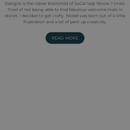
Designs is the clever brainchild of SoCal lady Nicole J (me!).
Tired of not being able to find fabulous welcome mats in
stores, I decided to get crafty. Nickel was born out of a little
frustration and a lot of pent up creativity.
READ MORE