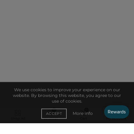
We use cookies to improve your experience on our
website. By browsing this website, you agree to our
use of cookies.
0
0
More info
ACCEPT
RECENT
Shop All
Wishlist
Cart
My Account