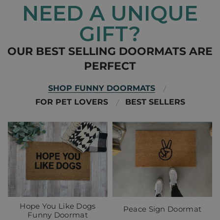
NEED A UNIQUE
GIFT?
OUR BEST SELLING DOORMATS ARE
PERFECT
SHOP FUNNY DOORMATS
FOR PET LOVERS
BEST SELLERS
Hope You Like Dogs
Peace Sign Doormat
Funny Doormat