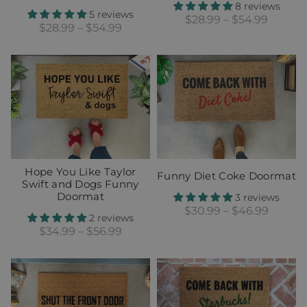
8 reviews
5 reviews
$28.99 – $54.99
$28.99 – $54.99
Hope You Like Taylor
Funny Diet Coke Doormat
Swift and Dogs Funny
Doormat
3 reviews
$30.99 – $46.99
2 reviews
$34.99 – $56.99