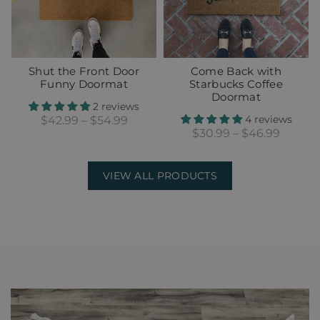
Shut the Front Door
Come Back with
Funny Doormat
Starbucks Coffee
Doormat
2 reviews
4 reviews
$42.99 – $54.99
$30.99 – $46.99
VIEW ALL PRODUCTS