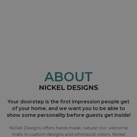
ABOUT
NICKEL DESIGNS
Your doorstep is the first impression people get
of your home, and we want you to be able to
show some personality before guests get inside!
Nickel Designs offers hand-made, natural coir welcome
mats in custom designs and whimsical colors. Nickel