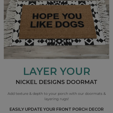
LAYER YOUR
NICKEL DESIGNS DOORMAT
Add texture & depth to your porch with our doormats &
layering rugs!
EASILY UPDATE YOUR FRONT PORCH DECOR