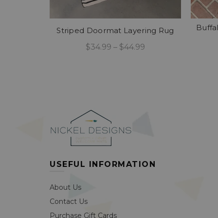
Buffa
Striped Doormat Layering Rug
$34.99 – $44.99
Select Options
USEFUL INFORMATION
About Us
Contact Us
Purchase Gift Cards