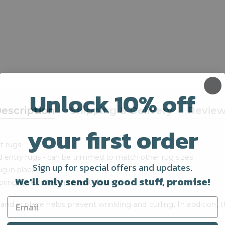
Unlock 10% off
escription
Shipping & Delivery
Revie
your first order
nt rugs
d entry rugs - can be trimmed to match other rug sizes
Sign up for special offers and updates.
g in place
We'll only send you good stuff, promise!
ring type to help prevent slipping
and in place helps prevent wrinkling and curling. In addition,