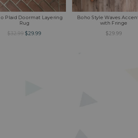
lo Plaid Doormat Layering
Boho Style Waves Accen
Rug
with Fringe
$32.99
$29.99
$29.99
Add To Cart
Add To Cart