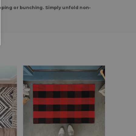
pping or bunching. Simply unfold non-