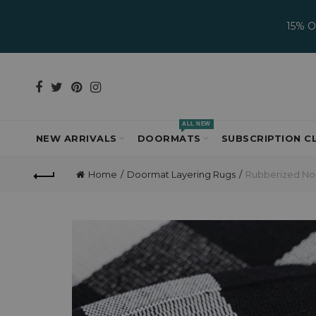
15% 
ALL NEW
NEW ARRIVALS
DOORMATS
SUBSCRIPTION C
Home
Doormat Layering Rugs
Rubberized Non