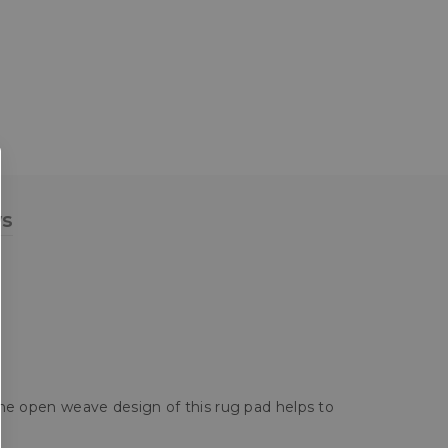
ws
 the open weave design of this rug pad helps to