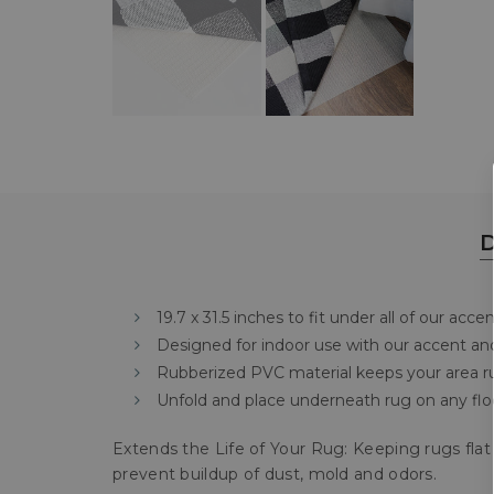
D
19.7 x 31.5 inches to fit under all of our acce
Designed for indoor use with our accent an
Rubberized PVC material keeps your area ru
Unfold and place underneath rug on any floo
Extends the Life of Your Rug: Keeping rugs flat 
prevent buildup of dust, mold and odors.