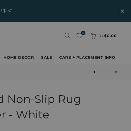
 $150
0
0
/
$0.00
HOME DECOR
SALE
CARE + PLACEMENT INFO
d Non-Slip Rug
r - White