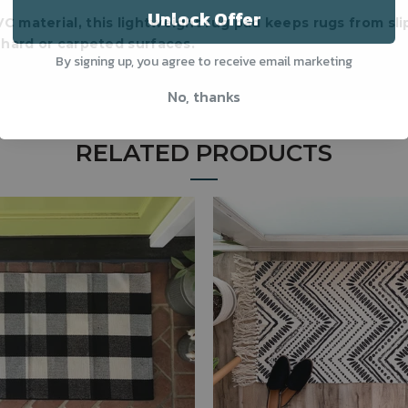
Unlock Offer
C material, this lightweight rug pad keeps rugs from sli
hard or carpeted surfaces.
By signing up, you agree to receive email marketing
No, thanks
RELATED PRODUCTS