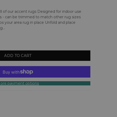
 all of our accent rugs Designed for indoor use
s - can be trimmed to match other rug sizes
s your area rug in place Unfold and place
...
ADD TO CART
ore payment options