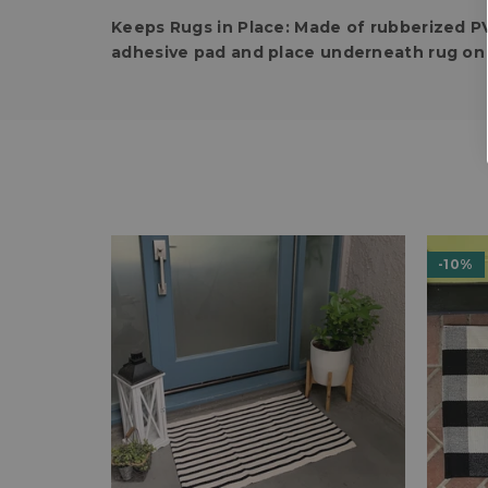
Keeps Rugs in Place:
Made of rubberized PV
adhesive pad and place underneath rug on 
-10%