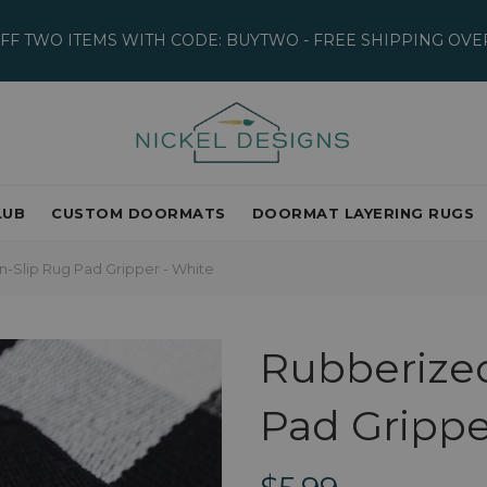
OFF TWO ITEMS WITH CODE: BUYTWO - FREE SHIPPING OVER
LUB
CUSTOM DOORMATS
DOORMAT LAYERING RUGS
-Slip Rug Pad Gripper - White
Rubberize
Pad Grippe