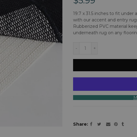
$5.99
19.7 x 31.5 inches to fit under
with our accent and entry rug
Rubberized PVC material keep
underneath rug on any flooring
M
Share