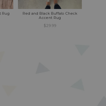
t Rug
Red and Black Buffalo Check
Accent Rug
$29.99
Add To Cart