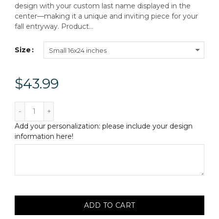
design with your custom last name displayed in the
center—making it a unique and inviting piece for your
fall entryway. Product...
Size
Small 16x24 inches
$43.99
Add your personalization: please include your design
information here!
ADD TO CART