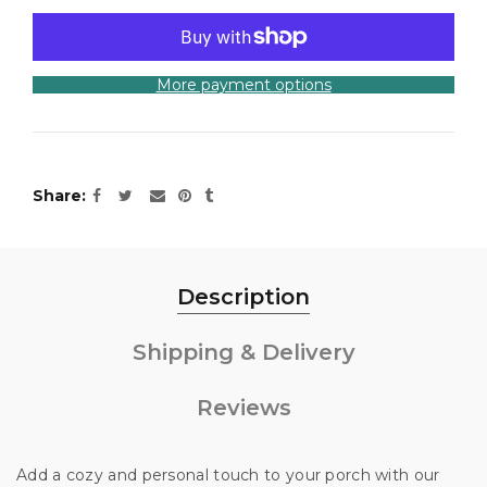
More payment options
Share
Description
Shipping & Delivery
Reviews
Add a cozy and personal touch to your porch with our