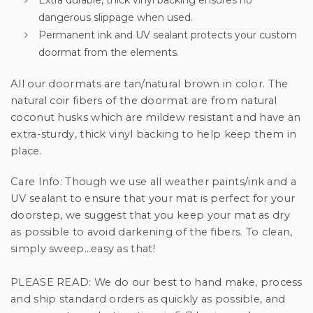
dangerous slippage when used.
Permanent ink and UV sealant protects your custom
doormat from the elements.
All our doormats are tan/natural brown in color. The
natural coir fibers of the doormat are from natural
coconut husks which are mildew resistant and have an
extra-sturdy, thick vinyl backing to help keep them in
place.
Care Info:
Though we use all weather paints/ink and a
UV sealant to ensure that your mat is perfect for your
doorstep, we suggest that you keep your mat as dry
as possible to avoid darkening of the fibers. To clean,
simply sweep…easy as that!
PLEASE READ:
We do our best to hand make, process
and ship standard orders as quickly as possible, and