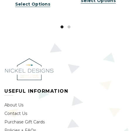
Select Options
Select Options
USEFUL INFORMATION
About Us
Contact Us
Purchase Gift Cards
Policies + FAQs