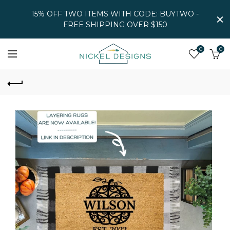
15% OFF TWO ITEMS WITH CODE: BUYTWO -
FREE SHIPPING OVER $150
0
0