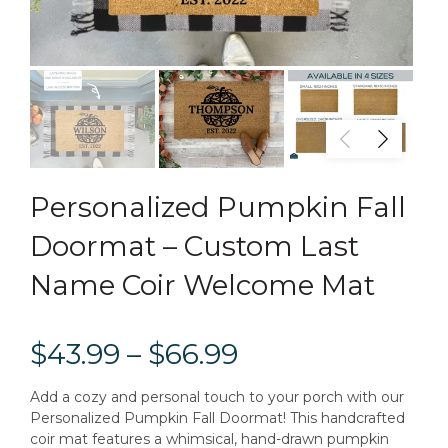
Personalized Pumpkin Fall
Doormat – Custom Last
Name Coir Welcome Mat
$43.99 – $66.99
Add a cozy and personal touch to your porch with our
Personalized Pumpkin Fall Doormat! This handcrafted
coir mat features a whimsical, hand-drawn pumpkin