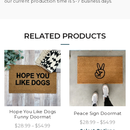
our current production time is 5-7 business days.
RELATED PRODUCTS
Hope You Like Dogs
Peace Sign Doormat
Funny Doormat
$28.99 – $54.99
$28.99 – $54.99