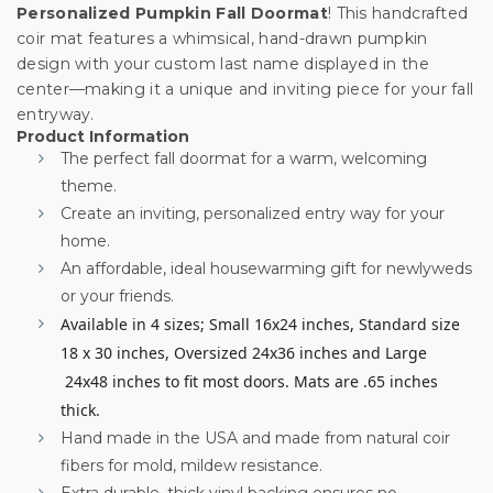
Personalized Pumpkin Fall Doormat
! This handcrafted
coir mat features a whimsical, hand-drawn pumpkin
design with your custom last name displayed in the
center—making it a unique and inviting piece for your fall
entryway.
Product Information
The perfect fall doormat for a warm, welcoming
theme.
Create an inviting, personalized entry way for your
home.
An affordable, ideal housewarming gift for newlyweds
or your friends.
Available in 4 sizes; Small 16x24 inches, Standard size
18 x 30 inches, Oversized 24x36 inches and Large
24x48 inches to fit most doors. Mats are .65 inches
thick.
Hand made in the USA and made from natural coir
fibers for mold, mildew resistance.
Extra durable, thick vinyl backing ensures no