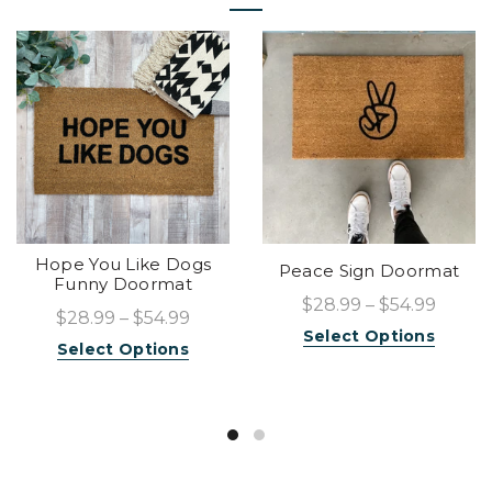
Hope You Like Dogs
Peace Sign Doormat
Funny Doormat
$28.99 – $54.99
$28.99 – $54.99
Select Options
Select Options