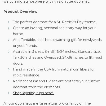
your first order
welcoming atmosphere with this unique doormat.
Product Overview
Sign up for special offers and updates.
We'll only send you good stuff, promise!
The perfect doormat for a St. Patrick's Day theme.
Create an inviting, personalized entry way for your
home.
An affordable, ideal housewarming gift for newlyweds
Unlock Offer
or your friends.
Available in 3 sizes; Small, 16x24 inches, Standard size,
By signing up, you agree to receive email marketing
18 x 30 inches and Oversized, 24x36 inches to fit most
No, thanks
doors.
Hand made in the USA from natural coir fibers for
mold resistance.
Permanent ink and UV sealant protects your custom
doormat from the elements.
Shop layering rugs here!
All our doormats are tan/natural brown in color. The