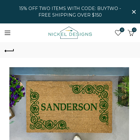
15% OFF TWO ITEMS WITH CODE: BUYTWO -
FREE SHIPPING OVER $150
0
0