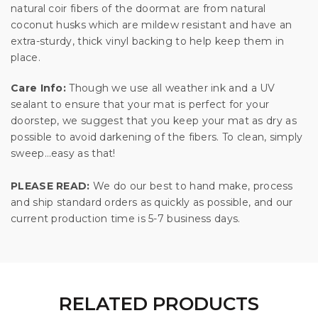
natural coir fibers of the doormat are from natural
coconut husks which are mildew resistant and have an
extra-sturdy, thick vinyl backing to help keep them in
place.
Care Info:
Though we use all weather ink and a UV
sealant to ensure that your mat is perfect for your
doorstep, we suggest that you keep your mat as dry as
possible to avoid darkening of the fibers. To clean, simply
sweep…easy as that!
PLEASE READ:
We do our best to hand make, process
and ship standard orders as quickly as possible, and our
current production time is 5-7 business days.
RELATED PRODUCTS