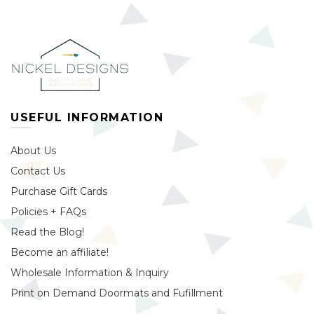
USEFUL INFORMATION
About Us
Contact Us
Purchase Gift Cards
Policies + FAQs
Read the Blog!
Become an affiliate!
Wholesale Information & Inquiry
Print on Demand Doormats and Fufillment