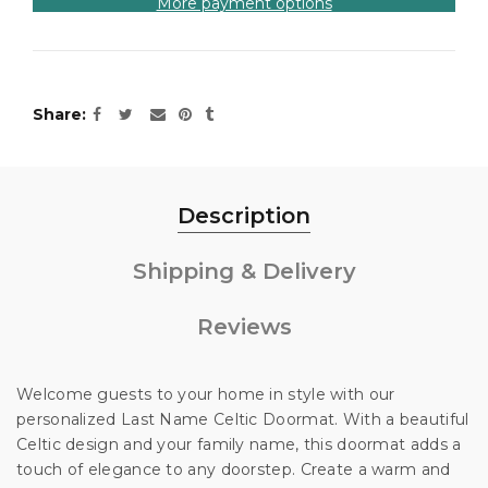
More payment options
Share
Description
Shipping & Delivery
Reviews
Welcome guests to your home in style with our
Unlock 10% off
personalized Last Name Celtic Doormat. With a beautiful
Celtic design and your family name, this doormat adds a
touch of elegance to any doorstep. Create a warm and