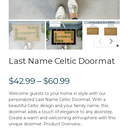
Last Name Celtic Doormat
$42.99 – $60.99
Welcome guests to your home in style with our
personalized Last Name Celtic Doormat. With a
beautiful Celtic design and your family name, this
doormat adds a touch of elegance to any doorstep.
Create a warm and welcoming atmosphere with this
unique doormat. Product Overview...