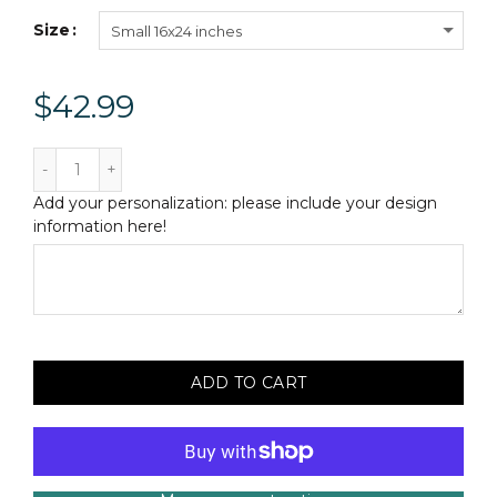
Size
Small 16x24 inches
$42.99
Add your personalization: please include your design
information here!
ADD TO CART