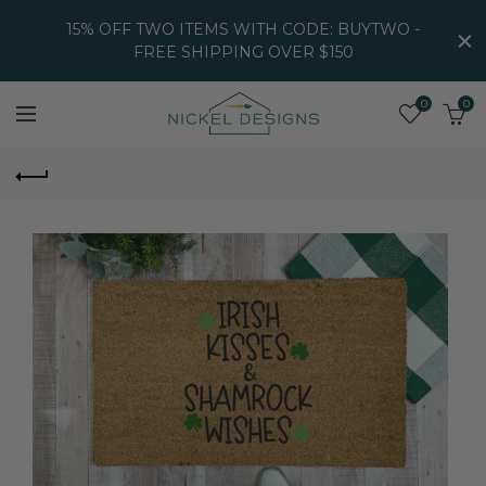
15% OFF TWO ITEMS WITH CODE: BUYTWO -
FREE SHIPPING OVER $150
0
0