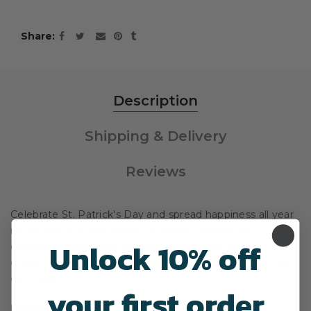
Share
Description
Shipping & Delivery
Reviews
Celebrate St. Patrick's Day and spread happiness all year
round with our Irish Kisses Doormat! It features a
Unlock 10% off
charming text design and four-leaf clovers to give your
guests a warm welcome as soon as they step onto your
doorstep.
your first order
Product Overview