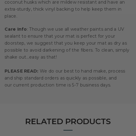
coconut husks which are mildew resistant and have an
extra-sturdy, thick vinyl backing to help keep them in
place.
Care Info
: Though we use all weather paints and a UV
sealant to ensure that your mat is perfect for your
doorstep, we suggest that you keep your mat as dry as
possible to avoid darkening of the fibers. To clean, simply
shake out…easy as that!
PLEASE READ:
We do our best to hand make, process
and ship standard orders as quickly as possible, and
our current production time is 5-7 business days.
RELATED PRODUCTS