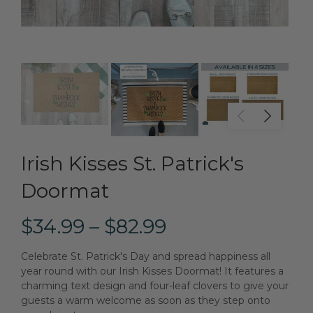
Irish Kisses St. Patrick's
Doormat
$34.99 – $82.99
Celebrate St. Patrick's Day and spread happiness all
year round with our Irish Kisses Doormat! It features a
charming text design and four-leaf clovers to give your
guests a warm welcome as soon as they step onto