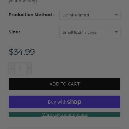
your doorstep.
Production Method
UV Ink Printed
Size
Small 16x24 inches
$34.99
ADD TO CART
More payment options