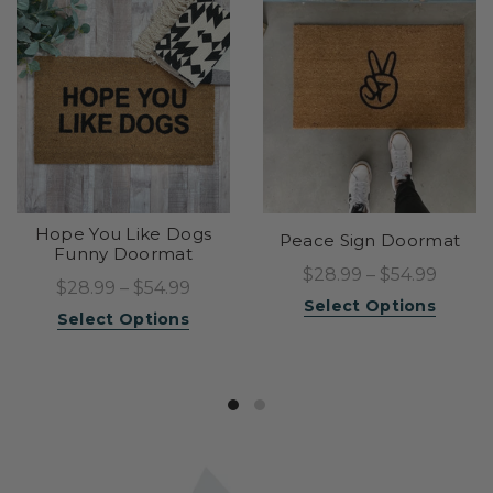
Hope You Like Dogs
Peace Sign Doormat
Funny Doormat
$28.99 – $54.99
$28.99 – $54.99
Select Options
Select Options