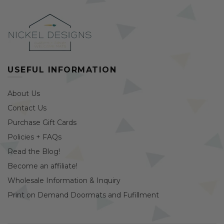
USEFUL INFORMATION
About Us
Contact Us
Purchase Gift Cards
Policies + FAQs
Read the Blog!
Become an affiliate!
Wholesale Information & Inquiry
Print on Demand Doormats and Fufillment