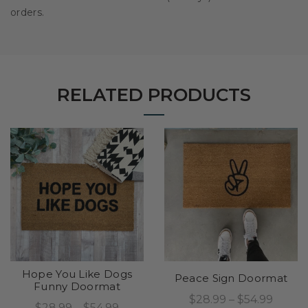
orders.
RELATED PRODUCTS
Hope You Like Dogs
Peace Sign Doormat
Funny Doormat
$28.99 – $54.99
$28.99 – $54.99