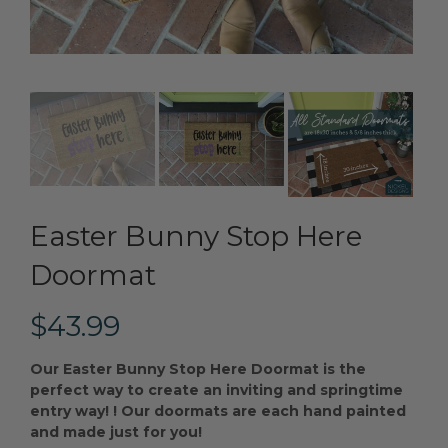
Easter Bunny Stop Here
Doormat
$43.99
Our Easter Bunny Stop Here Doormat is the
perfect way to create an inviting and springtime
entry way!
! Our doormats are each hand painted
and made just for you!