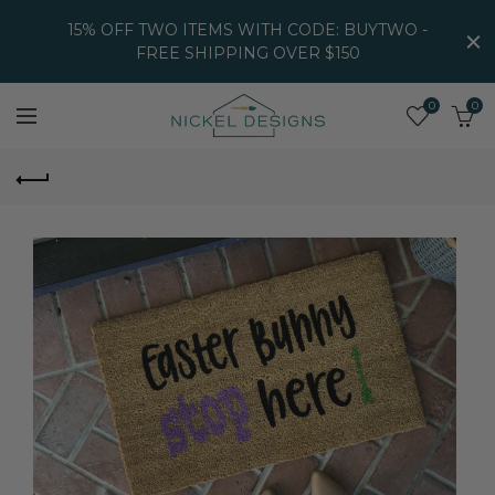
15% OFF TWO ITEMS WITH CODE: BUYTWO -
FREE SHIPPING OVER $150
0
0