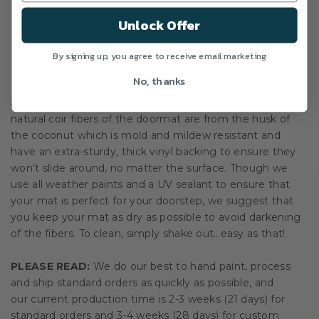
mildew resistance.
Extra durable, thick vinyl backing ensures no
Unlock Offer
dangerous slippage when used.
Permanent paint and UV sealant protects your
By signing up, you agree to receive email marketing
custom doormat from the elements.
No, thanks
All of our doormats are tan/natural brown in color. The
natural coir fibers of the doormat are from the husk of
the coconut which is mold and mildew resistant and
have an extra-sturdy, thick vinyl backing to ensure they
won’t slide around, no matter the surface. Though we
use all weather paints and a UV sealant to ensure that
your mat is perfect for your doorstep, we suggest that
you keep your mat as dry as possible to avoid darkening
of the fibers. To clean, simply shake out…easy as that!
PLEASE READ:
We do our best to hand paint, process
and ship standard orders as quickly as possible, and
our current production time is 2-3 weeks (21 days) for
standard orders and 3-4 weeks (28 days) for custom