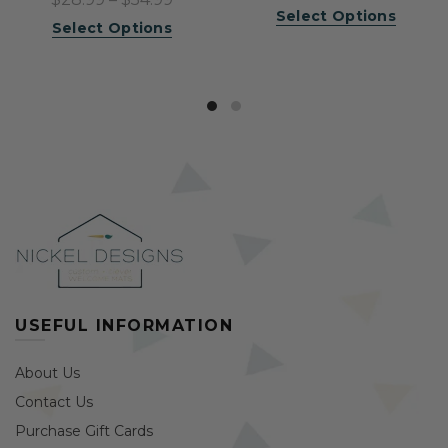
Select Options
Select Options
USEFUL INFORMATION
About Us
Contact Us
Purchase Gift Cards