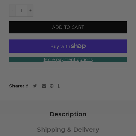
ADD TO CART
More payment options
Share
Description
Shipping & Delivery