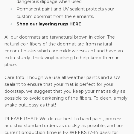
dangerous slippage when used.
Permanent paint and UV sealant protects your
custom doormat from the elements.
Shop our layering rugs HERE
Unlock Offer
All our doormats are tan/natural brown in color. The
By signing up, you agree to receive email marketing
natural coir fibers of the doormat are from natural
No, thanks
coconut husks which are mildew resistant and have an
extra-sturdy, thick vinyl backing to help keep them in
place.
Care Info: Though we use all weather paints and a UV
sealant to ensure that your mat is perfect for your
doorstep, we suggest that you keep your mat as dry as
possible to avoid darkening of the fibers. To clean, simply
shake out…easy as that!
PLEASE READ: We do our best to hand paint, process
and ship standard orders as quickly as possible, and our
current production time is 1-2 WEEKS (7-14 days) for