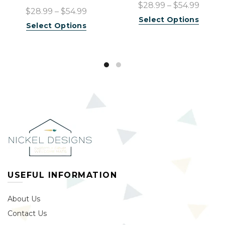
$28.99 – $54.99
$28.99 – $54.99
Select Options
Select Options
USEFUL INFORMATION
About Us
Contact Us