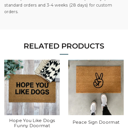
standard orders and 3-4 weeks (28 days) for custom
orders.
RELATED PRODUCTS
Hope You Like Dogs
Peace Sign Doormat
Funny Doormat