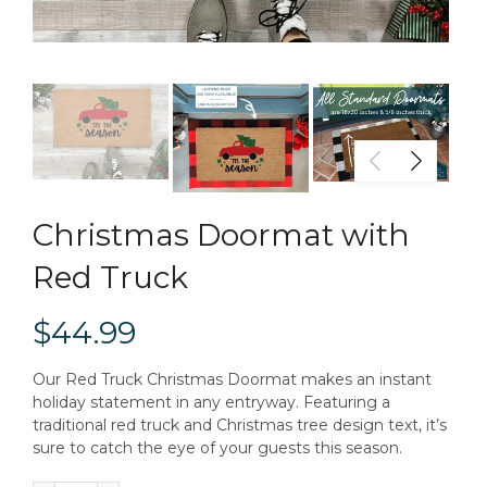
Christmas Doormat with
Red Truck
$44.99
Our Red Truck Christmas Doormat makes an instant
holiday statement in any entryway. Featuring a
traditional red truck and Christmas tree design text, it’s
sure to catch the eye of your guests this season.