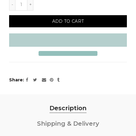
ADD TO CART
Share
Description
Shipping & Delivery