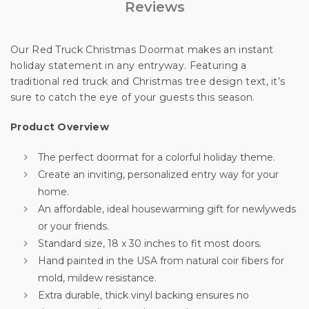
Reviews
Our Red Truck Christmas Doormat makes an instant
holiday statement in any entryway. Featuring a
traditional red truck and Christmas tree design text, it’s
sure to catch the eye of your guests this season.
Product Overview
The perfect doormat for a colorful holiday theme.
Create an inviting, personalized entry way for your
Unlock 10% off
home.
An affordable, ideal housewarming gift for newlyweds
or your friends.
your first order
Standard size, 18 x 30 inches to fit most doors.
Hand painted in the USA from natural coir fibers for
mold, mildew resistance.
Sign up for special offers and updates.
Extra durable, thick vinyl backing ensures no
We'll only send you good stuff, promise!