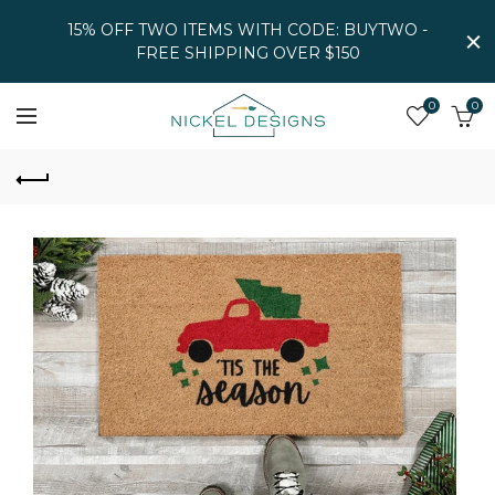
15% OFF TWO ITEMS WITH CODE: BUYTWO -
FREE SHIPPING OVER $150
0
0