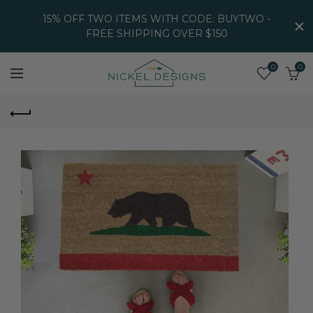
15% OFF TWO ITEMS WITH CODE: BUYTWO -
FREE SHIPPING OVER $150
0
0