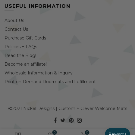
USEFUL INFORMATION
About Us
Contact Us
Purchase Gift Cards
Policies + FAQs
Read the Blog!
Become an affiliate!
Wholesale Information & Inquiry
Print on Demand Doormats and Fufillment
2021 Nickel Designs | Custom + Clever Welcome Mats
0
0