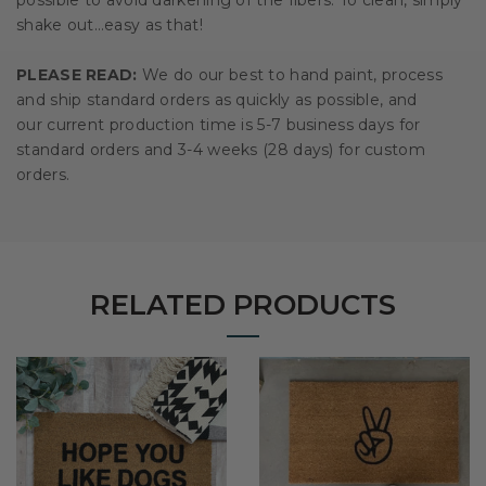
shake out…easy as that!
PLEASE READ:
We do our best to hand paint, process
and ship standard orders as quickly as possible, and
our current production time is 5-7 business days for
standard orders and 3-4 weeks (28 days) for custom
orders.
RELATED PRODUCTS