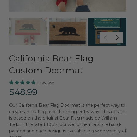
California Bear Flag
Custom Doormat
1 review
$48.99
Our California Bear Flag Doormat is the perfect way to
create an inviting and charming entry way! This design
is based on the original Bear Flag made by William
Todd in the late 1800's, our welcome mats are hand-
painted and each design is available in a wide variety of