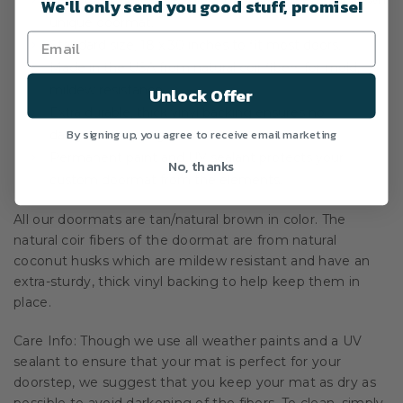
We'll only send you good stuff, promise!
unique doormat.
Standard size, 18 x 30 inches to fit most doors.
Made in the USA from natural coir fibers for mold,
mildew resistance.
Unlock Offer
Extra durable, thick vinyl backing ensures no
By signing up, you agree to receive email marketing
dangerous slippage when used.
Permanent paint and UV sealant protects your
No, thanks
custom doormat from the elements.
All our doormats are tan/natural brown in color. The
natural coir fibers of the doormat are from natural
coconut husks which are mildew resistant and have an
extra-sturdy, thick vinyl backing to help keep them in
place.
Care Info: Though we use all weather paints and a UV
sealant to ensure that your mat is perfect for your
doorstep, we suggest that you keep your mat as dry as
possible to avoid darkening of the fibers. To clean, simply