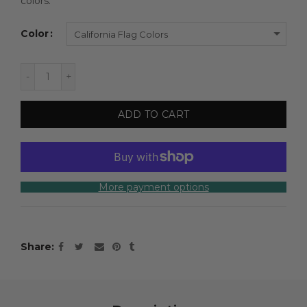
colors.
Color
California Flag Colors
ADD TO CART
More payment options
Share