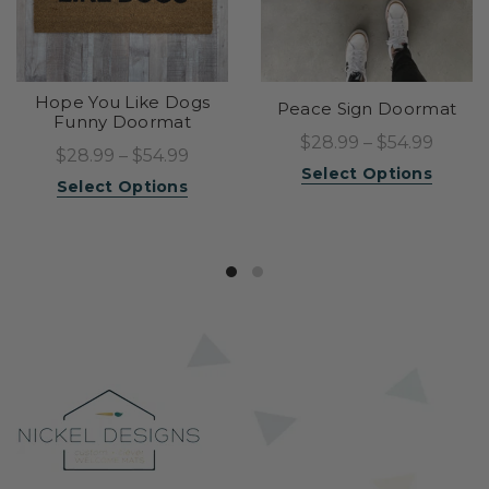
Hope You Like Dogs
Peace Sign Doormat
Funny Doormat
$28.99 – $54.99
$28.99 – $54.99
Select Options
Select Options