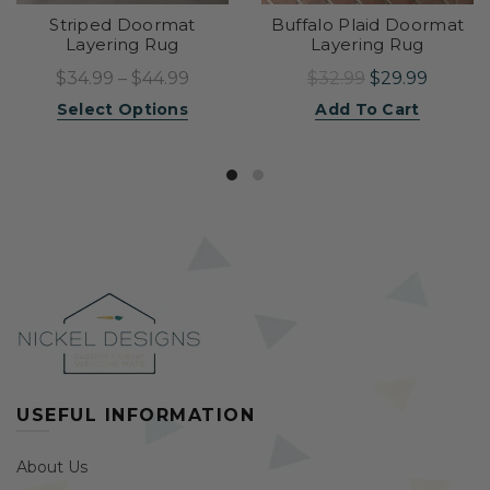
Striped Doormat
Buffalo Plaid Doormat
Layering Rug
Layering Rug
$34.99 – $44.99
$32.99
$29.99
Select Options
Add To Cart
USEFUL INFORMATION
About Us