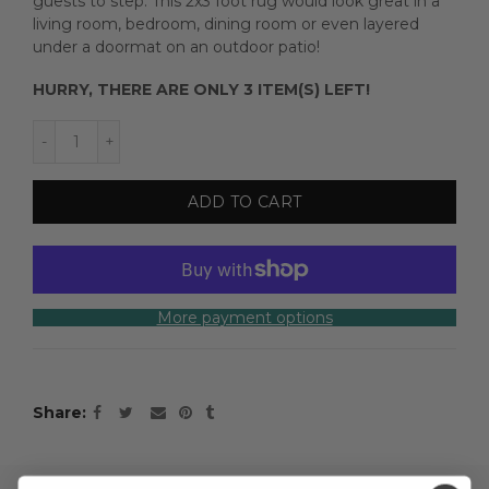
guests to step. This 2x3 foot rug would look great in a
living room, bedroom, dining room or even layered
under a doormat on an outdoor patio!
HURRY, THERE ARE ONLY 3 ITEM(S) LEFT!
ADD TO CART
More payment options
Share