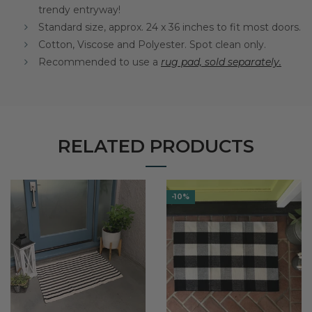
trendy entryway!
Standard size, approx. 24 x 36 inches to fit most doors.
Cotton, Viscose and Polyester. Spot clean only.
Recommended to use a
rug pad, sold separately.
RELATED PRODUCTS
-10%