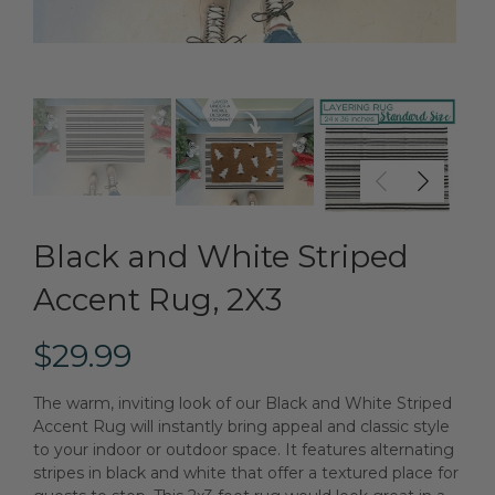
Black and White Striped
Accent Rug, 2X3
$29.99
The warm, inviting look of our Black and White Striped
Accent Rug will instantly bring appeal and classic style
to your indoor or outdoor space. It features alternating
stripes in black and white that offer a textured place for