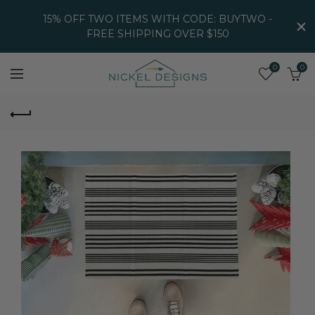
15% OFF TWO ITEMS WITH CODE: BUYTWO -
FREE SHIPPING OVER $150
0
0