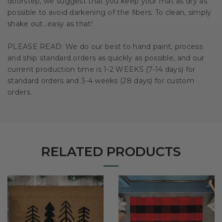
doorstep, we suggest that you keep your mat as dry as
possible to avoid darkening of the fibers. To clean, simply
shake out…easy as that!
PLEASE READ: We do our best to hand paint, process
and ship standard orders as quickly as possible, and our
current production time is 1-2 WEEKS (7-14 days) for
standard orders and 3-4 weeks (28 days) for custom
orders.
RELATED PRODUCTS