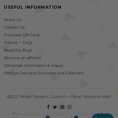
USEFUL INFORMATION
About Us
Contact Us
Purchase Gift Cards
Policies + FAQs
Read the Blog!
Become an affiliate!
Wholesale Information & Inquiry
Print on Demand Doormats and Fufillment
2021 Nickel Designs | Custom + Clever Welcome Mats
0
0