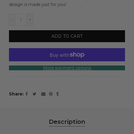
design is made just for you!
ADD TO CART
More payment options
Share
Description