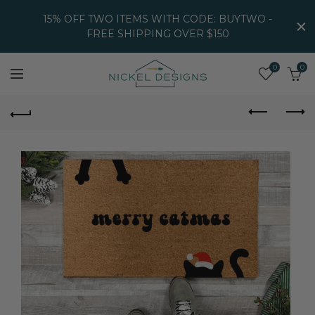
15% OFF TWO ITEMS WITH CODE: BUYTWO -
FREE SHIPPING OVER $150
0
0