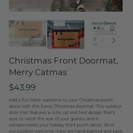
Christmas Front Doormat,
Merry Catmas
$43.99
Add a fun feline welcome to your Christmas porch
decor with this funny Christmas doormat. This outdoor
door mat features a cute cat and text design that's
sure to catch the eye of your guests, and it
complements your holiday front porch decor. All of
our outdoor welcome mats are hand-painted and each