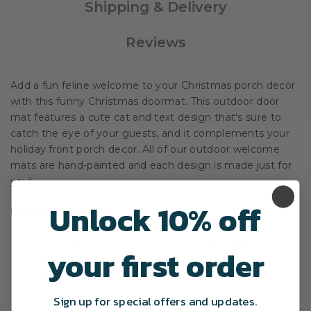
Shipping & Delivery
Reviews
Add a fun feline welcome to your Christmas porch decor
with this funny Christmas doormat. This outdoor door
mat features a cute cat and text design that's sure to
catch the eye of your guests, and it complements your
holiday front porch decor. All of our outdoor welcome
mats are hand-painted and each design is made just for
you!
Unlock 10% off
Product Overview
The perfect doormat for a clever, funny holiday
your first order
theme.
Create an inviting, personalized entry way for your
home.
Sign up for special offers and updates.