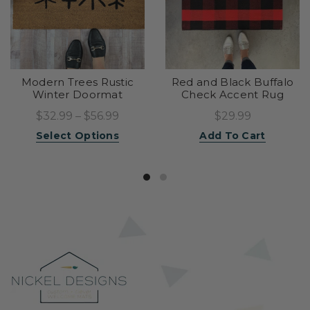
Modern Trees Rustic
Red and Black Buffalo
Winter Doormat
Check Accent Rug
$32.99 – $56.99
$29.99
Select Options
Add To Cart