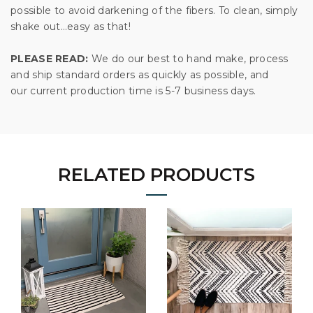
possible to avoid darkening of the fibers. To clean, simply
shake out…easy as that!
PLEASE READ:
We do our best to hand make, process
and ship standard orders as quickly as possible, and
our current production time is 5-7 business days.
RELATED PRODUCTS