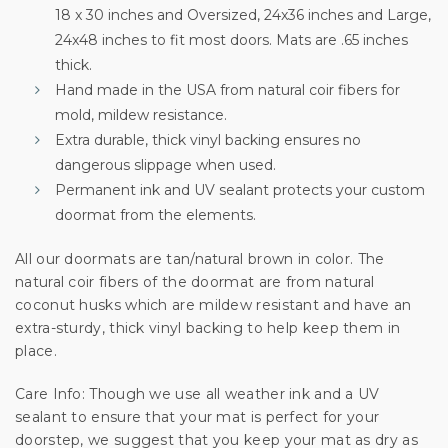
18 x 30 inches and Oversized, 24x36 inches and Large,
Sign up for special offers and updates.
24x48 inches to fit most doors. Mats are .65 inches
We'll only send you good stuff, promise!
thick.
Hand made in the USA from natural coir fibers for
mold, mildew resistance.
Extra durable, thick vinyl backing ensures no
Unlock Offer
dangerous slippage when used.
Permanent ink and UV sealant protects your custom
By signing up, you agree to receive email marketing
doormat from the elements.
No, thanks
All our doormats are tan/natural brown in color. The
natural coir fibers of the doormat are from natural
coconut husks which are mildew resistant and have an
extra-sturdy, thick vinyl backing to help keep them in
place.
Care Info: Though we use all weather ink and a UV
sealant to ensure that your mat is perfect for your
doorstep, we suggest that you keep your mat as dry as