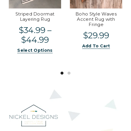
Striped Doormat
Boho Style Waves
Layering Rug
Accent Rug with
Fringe
$34.99 –
$29.99
$44.99
Add To Cart
Select Options