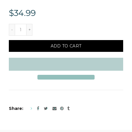
$34.99
ADD TO CART
Share