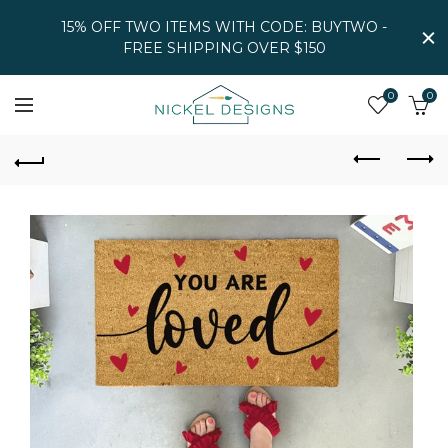
15% OFF TWO ITEMS WITH CODE: BUYTWO -
FREE SHIPPING OVER $150
0
0