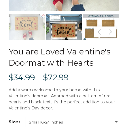
You are Loved Valentine's
Doormat with Hearts
$34.99 – $72.99
Add a warm welcome to your home with this
Valentine's doormat. Adorned with a pattern of red
hearts and black text, it's the perfect addition to your
Valentine's Day decor.
Size
Small 16x24 inches