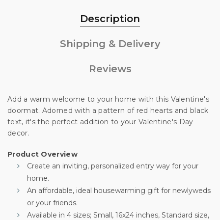
Description
Shipping & Delivery
Reviews
Add a warm welcome to your home with this Valentine's
doormat. Adorned with a pattern of red hearts and black
text, it's the perfect addition to your Valentine's Day
decor.
Product Overview
Create an inviting, personalized entry way for your
Unlock 10% off
home.
An affordable, ideal housewarming gift for newlyweds
your first order
or your friends.
Available in 4 sizes; Small, 16x24 inches, Standard size,