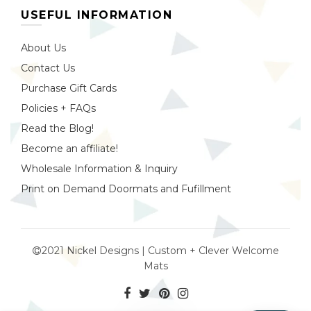
USEFUL INFORMATION
About Us
Contact Us
Purchase Gift Cards
Policies + FAQs
Read the Blog!
Become an affiliate!
Wholesale Information & Inquiry
Print on Demand Doormats and Fufillment
2021 Nickel Designs | Custom + Clever Welcome
Mats