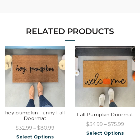
RELATED PRODUCTS
hey pumpkin Funny Fall
Fall Pumpkin Doormat
Doormat
$34.99 – $75.99
$32.99 – $80.99
Select Options
Select Options