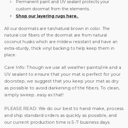
Permanent paint and UV sealant protects your
custom doormat from the elements.
Shop our layering rugs here.
All our doormats are tan/natural brown in color. The
natural coir fibers of the doormat are from natural
coconut husks which are mildew resistant and have an
extra-sturdy, thick vinyl backing to help keep them in
place.
Care Info:
Though we use all weather paints/ink and a
UV sealant to ensure that your mat is perfect for your
doorstep, we suggest that you keep your mat as dry
as possible to avoid darkening of the fibers. To clean,
simply sweep…easy as that!
PLEASE READ:
We do our best to hand make, process
and ship standard orders as quickly as possible, and
our current production time is 5-7 business days.