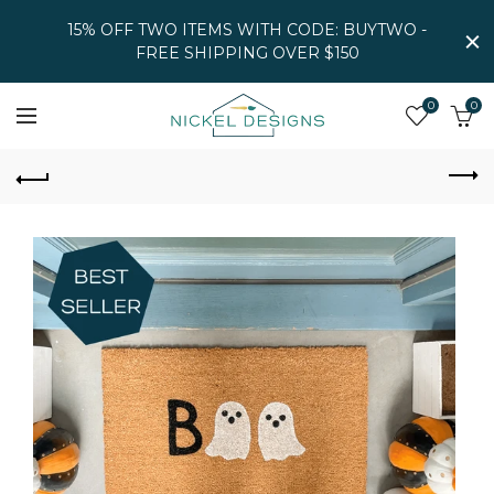
15% OFF TWO ITEMS WITH CODE: BUYTWO -
FREE SHIPPING OVER $150
0
0