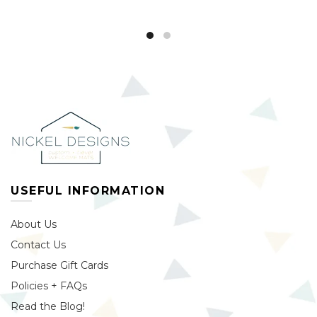
USEFUL INFORMATION
About Us
Contact Us
Purchase Gift Cards
Policies + FAQs
Read the Blog!