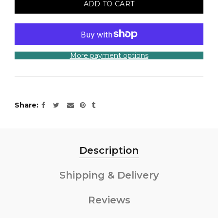
ADD TO CART
More payment options
Share
Description
Shipping & Delivery
Reviews