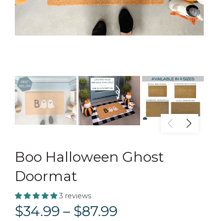
Boo Halloween Ghost
Doormat
3 reviews
$34.99 – $87.99