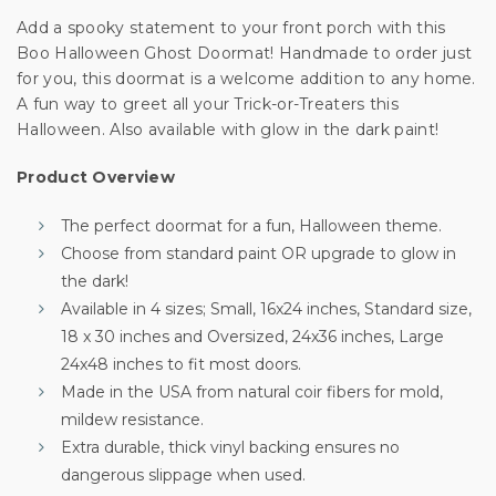
Unlock 10% off
Add a spooky statement to your front porch with this
Boo Halloween Ghost Doormat! Handmade to order just
for you, this doormat is a welcome addition to any home.
your first order
A fun way to greet all your Trick-or-Treaters this
Halloween. Also available with glow in the dark paint!
Sign up for special offers and updates.
Product Overview
We'll only send you good stuff, promise!
The perfect doormat for a fun, Halloween theme.
Choose from standard paint OR upgrade to glow in
the dark!
Unlock Offer
Available in 4 sizes; Small, 16x24 inches, Standard size,
18 x 30 inches and Oversized, 24x36 inches, Large
By signing up, you agree to receive email marketing
24x48 inches to fit most doors.
No, thanks
Made in the USA from natural coir fibers for mold,
mildew resistance.
Extra durable, thick vinyl backing ensures no
dangerous slippage when used.