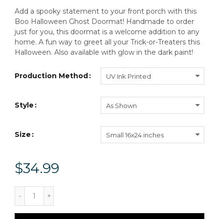
Add a spooky statement to your front porch with this
Boo Halloween Ghost Doormat! Handmade to order
just for you, this doormat is a welcome addition to any
home. A fun way to greet all your Trick-or-Treaters this
Halloween. Also available with glow in the dark paint!
Production Method
UV Ink Printed
Style
As Shown
Size
Small 16x24 inches
$34.99