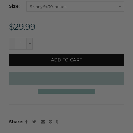
Size
Skinny 9x30 inches
$29.99
ADD TO CART
Share