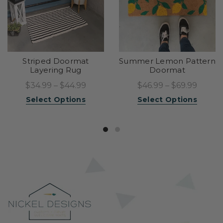
Striped Doormat
Summer Lemon Pattern
Layering Rug
Doormat
$34.99 – $44.99
$46.99 – $69.99
Select Options
Select Options