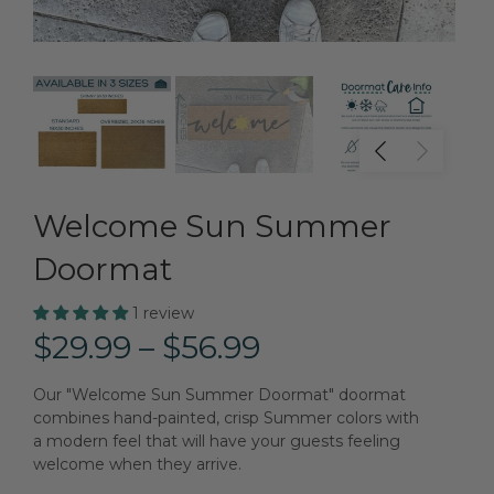
Welcome Sun Summer
Doormat
1 review
$29.99 – $56.99
Our "Welcome Sun Summer Doormat" doormat
combines hand-painted, crisp Summer colors with
a modern feel that will have your guests feeling
welcome when they arrive.