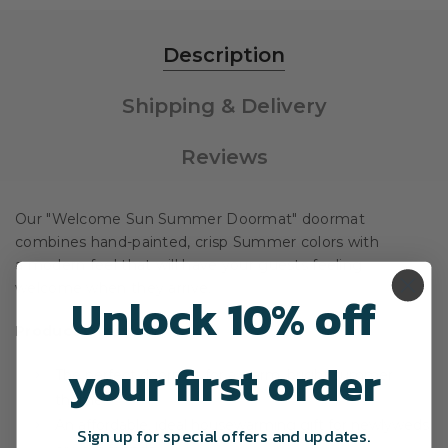
Description
Shipping & Delivery
Reviews
Our "Welcome Sun Summer Doormat" doormat
combines hand-painted, crisp Summer colors with
a modern feel that will have your guests feeling
welcome when they arrive.
Unlock 10% off
Product Overview
your first order
The perfect doormat for a warm, bright summer
theme.
An affordable, ideal housewarming gift for newlyweds
Sign up for special offers and updates.