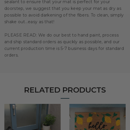
sealant to ensure that your mat is perfect for your
doorstep, we suggest that you keep your mat as dry as
possible to avoid darkening of the fibers. To clean, simply
shake out…easy as that!
PLEASE READ: We do our best to hand paint, process
and ship standard orders as quickly as possible, and our
current production time is 5-7 business days for standard
orders.
RELATED PRODUCTS