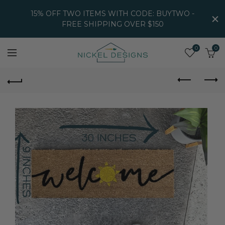
15% OFF TWO ITEMS WITH CODE: BUYTWO -
FREE SHIPPING OVER $150
0
0