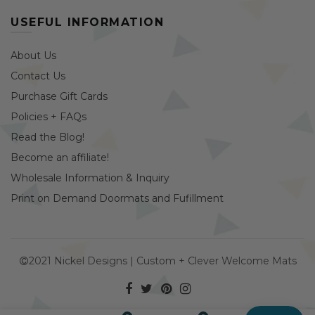
USEFUL INFORMATION
About Us
Contact Us
Purchase Gift Cards
Policies + FAQs
Read the Blog!
Become an affiliate!
Wholesale Information & Inquiry
Print on Demand Doormats and Fufillment
2021 Nickel Designs | Custom + Clever Welcome Mats