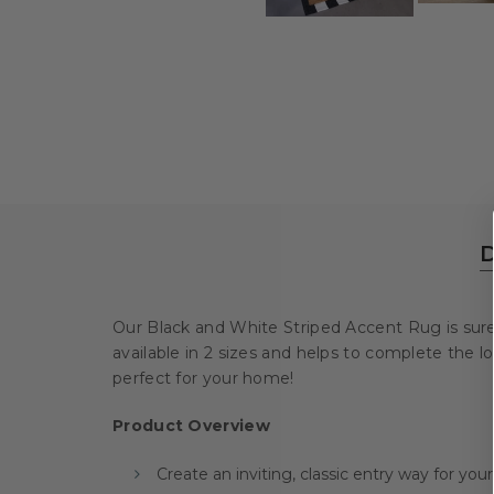
D
Our Black and White Striped Accent Rug is sure to
available in 2 sizes and helps to complete the 
perfect for your home!
Product Overview
Create an inviting, classic entry way for yo