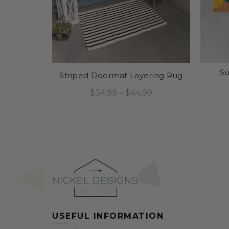
S
Striped Doormat Layering Rug
$34.99 – $44.99
Select Options
USEFUL INFORMATION