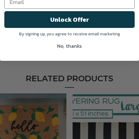
for a trendy entryway!
inches and Extra Large 36x59 inches to fit most spaces.
Unlock Offer
By signing up, you agree to receive email marketing
rately.
No, thanks
RELATED PRODUCTS