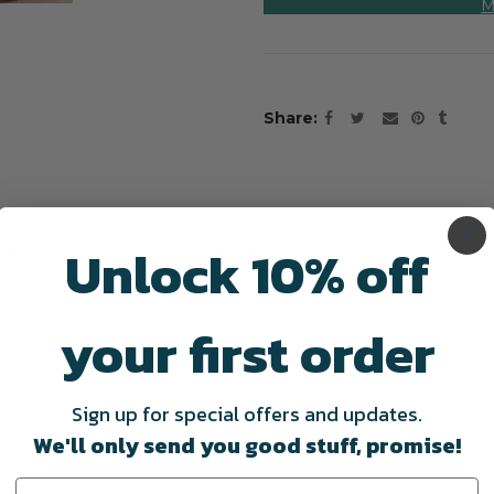
M
Share
Unlock 10% off
escription
Shipping & Delivery
Revie
your first order
 be a stylish addition with its classic pattern of black and whi
look of any space inside or out. When layered under a custom N
Sign up for special offers and updates.
We'll only send you good stuff, promise!
ur home.