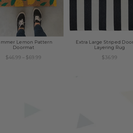
ummer Lemon Pattern
Extra Large Striped Do
Doormat
Layering Rug
$46.99 – $69.99
$36.99
Select Options
Add To Cart