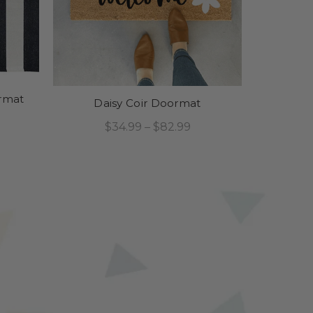
ormat
Daisy Coir Doormat
$34.99 – $82.99
Select Options