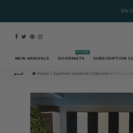
15% 
ALL NEW
NEW ARRIVALS
DOORMATS
SUBSCRIPTION C
Home
Summer Sunshine Collection
Black and