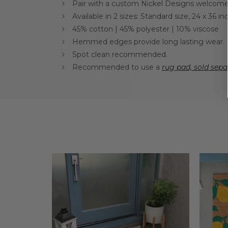
Pair with a custom Nickel Designs welcome 
Available in 2 sizes: Standard size, 24 x 36 
45% cotton | 45% polyester | 10% viscose
Hemmed edges provide long lasting wear.
Spot clean recommended.
Recommended to use a
rug pad, sold sepa