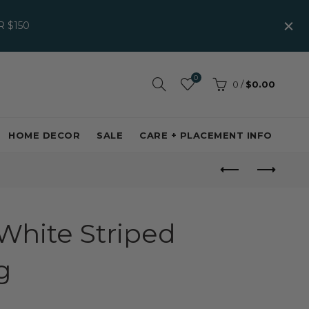
 $150
0
0
/
$0.00
HOME DECOR
SALE
CARE + PLACEMENT INFO
White Striped
g