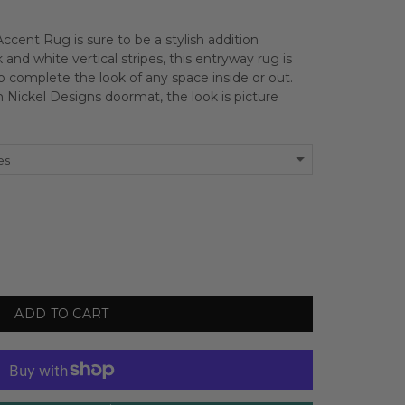
ccent Rug is sure to be a stylish addition
k and white vertical stripes, this entryway rug is
 to complete the look of any space inside or out.
Nickel Designs doormat, the look is picture
es
ADD TO CART