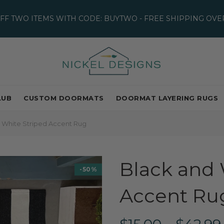
OFF TWO ITEMS WITH CODE: BUYTWO - FREE SHIPPING OVER
LUB
CUSTOM DOORMATS
DOORMAT LAYERING RUGS
 White Striped Accent Rug
Black and 
-50%
Accent Ru