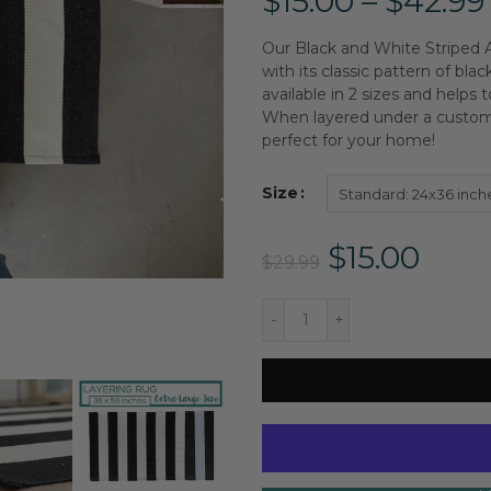
$15.00 – $42.99
Our Black and White Striped A
with its classic pattern of blac
available in 2 sizes and helps
When layered under a custom 
perfect for your home!
Size
Standard: 24x36 inch
$15.00
$29.99