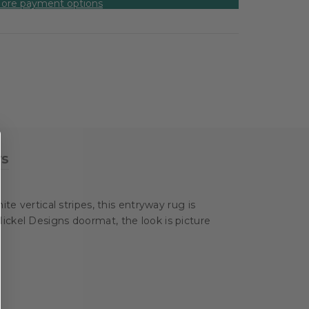
ore payment options
ws
te vertical stripes, this entryway rug is
ickel Designs doormat, the look is picture