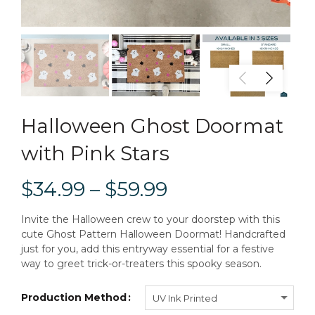
Halloween Ghost Doormat
with Pink Stars
$34.99 – $59.99
Invite the Halloween crew to your doorstep with this
cute Ghost Pattern Halloween Doormat! Handcrafted
just for you, add this entryway essential for a festive
way to greet trick-or-treaters this spooky season.
Production Method
UV Ink Printed