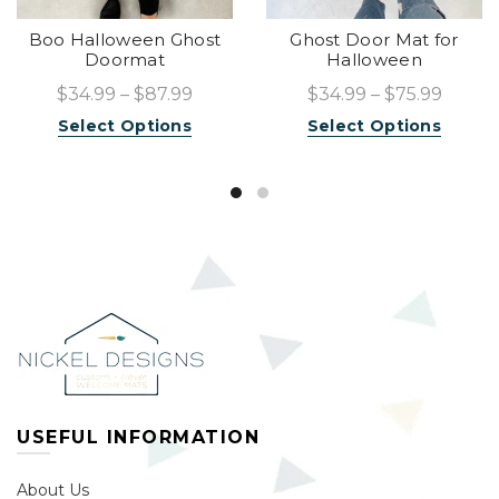
Boo Halloween Ghost
Ghost Door Mat for
Doormat
Halloween
$34.99 – $87.99
$34.99 – $75.99
Select Options
Select Options
USEFUL INFORMATION
About Us