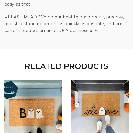
easy as that!
PLEASE READ: We do our best to hand make, process,
and ship standard orders as quickly as possible, and our
current production time is 5-7 business days.
RELATED PRODUCTS