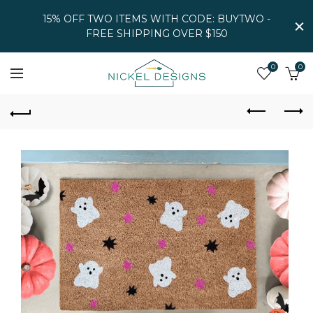
15% OFF TWO ITEMS WITH CODE: BUYTWO -
FREE SHIPPING OVER $150
0
0