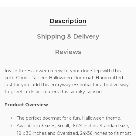
Description
Shipping & Delivery
Reviews
Invite the Halloween crew to your doorstep with this
cute Ghost Pattern Halloween Doormat! Handcrafted
just for you, add this entryway essential for a festive way
Unlock 10% off
to greet trick-or-treaters this spooky season.
Product Overview
your first order
The perfect doormat for a fun, Halloween theme.
Available in 3 sizes; Small, 16x24 inches, Standard size,
Sign up for special offers and updates.
18 x 30 inches and Oversized, 24x36 inches to fit most