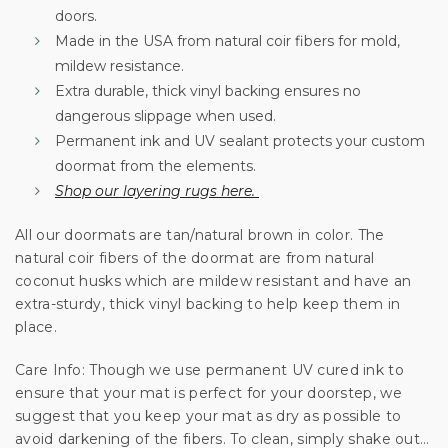
We'll only send you good stuff, promise!
doors.
Made in the USA from natural coir fibers for mold,
mildew resistance.
Extra durable, thick vinyl backing ensures no
Unlock Offer
dangerous slippage when used.
Permanent ink and UV sealant protects your custom
By signing up, you agree to receive email marketing
doormat from the elements.
No, thanks
Shop our layering rugs here.
All our doormats are tan/natural brown in color. The
natural coir fibers of the doormat are from natural
coconut husks which are mildew resistant and have an
extra-sturdy, thick vinyl backing to help keep them in
place.
Care Info: Though we use permanent UV cured ink to
ensure that your mat is perfect for your doorstep, we
suggest that you keep your mat as dry as possible to
avoid darkening of the fibers. To clean, simply shake out…