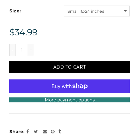
Size
Small 16x24 inches
$34.99
ADD TO CART
More payment options
Share