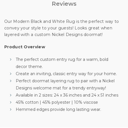
Reviews
Unlock Offer
By signing up, you agree to receive email marketing
Our Modern Black and White Rug is the perfect way to
convey your style to your guests! Looks great when
No, thanks
layered with a custom Nickel Designs doormat!
Product Overview
The perfect custom entry rug for a warm, bold
decor theme.
Create an inviting, classic entry way for your home.
Perfect doormat layering rug to pair with a Nickel
Designs welcome mat for a trendy entryway!
Available in 2 sizes: 24 x 36 inches and 24 x 51 inches
45% cotton | 45% polyester | 10% viscose
Hemmed edges provide long lasting wear.