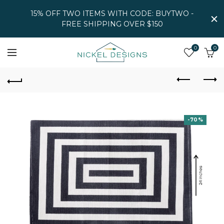
15% OFF TWO ITEMS WITH CODE: BUYTWO -
FREE SHIPPING OVER $150
0
0
-70%