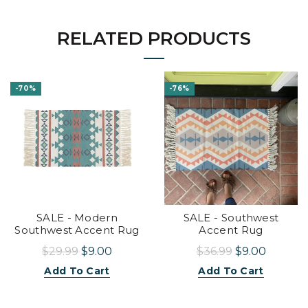
RELATED PRODUCTS
-70%
-76%
SALE - Modern
SALE - Southwest
Southwest Accent Rug
Accent Rug
$29.99
$9.00
$36.99
$9.00
Add To Cart
Add To Cart