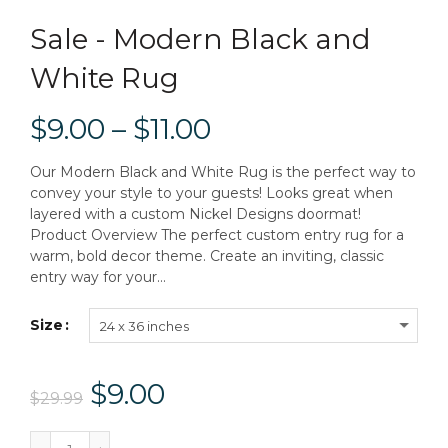
Sale - Modern Black and
White Rug
$9.00 – $11.00
Our Modern Black and White Rug is the perfect way to
convey your style to your guests! Looks great when
layered with a custom Nickel Designs doormat!
Product Overview The perfect custom entry rug for a
warm, bold decor theme. Create an inviting, classic
entry way for your...
Size
24 x 36 inches
$9.00
$29.99