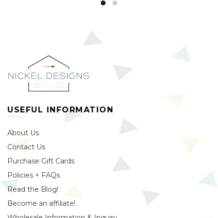
USEFUL INFORMATION
About Us
Contact Us
Purchase Gift Cards
Policies + FAQs
Read the Blog!
Become an affiliate!
Wholesale Information & Inquiry