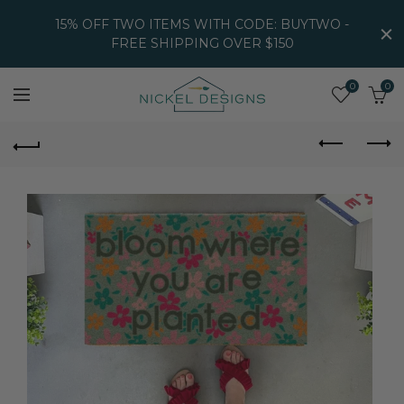
15% OFF TWO ITEMS WITH CODE: BUYTWO -
FREE SHIPPING OVER $150
0
0