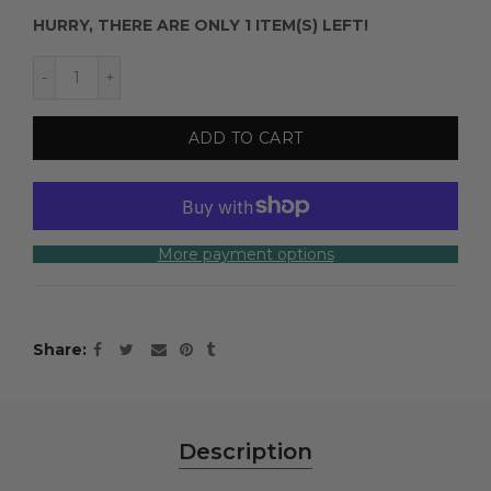
HURRY, THERE ARE ONLY 1 ITEM(S) LEFT!
ADD TO CART
More payment options
Share
Description