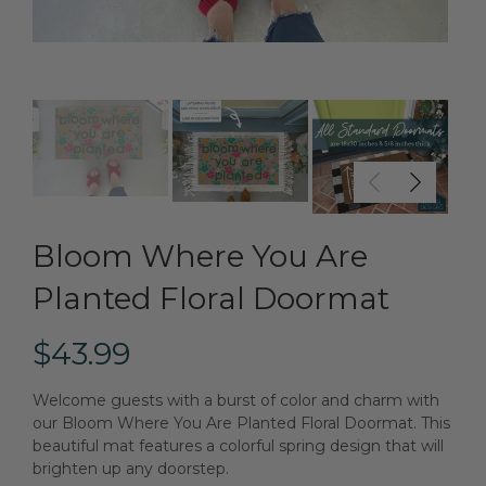
Bloom Where You Are
Planted Floral Doormat
$43.99
Welcome guests with a burst of color and charm with
our Bloom Where You Are Planted Floral Doormat. This
beautiful mat features a colorful spring design that will
brighten up any doorstep.