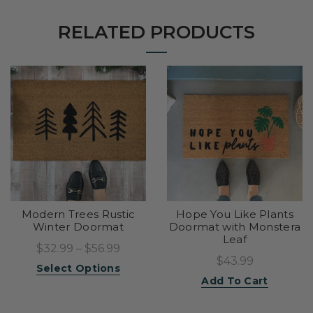
RELATED PRODUCTS
Modern Trees Rustic
Hope You Like Plants
Winter Doormat
Doormat with Monstera
Leaf
$32.99 – $56.99
$43.99
Select Options
Add To Cart