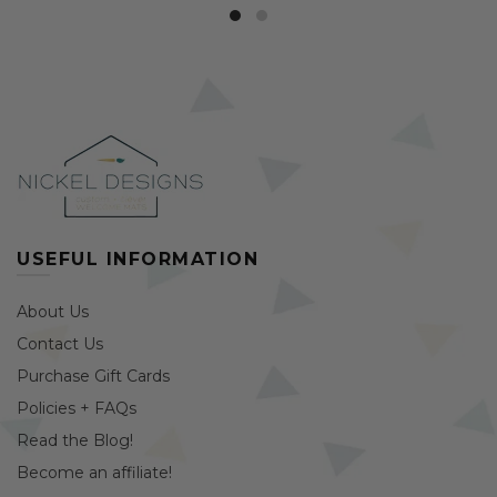
USEFUL INFORMATION
About Us
Contact Us
Purchase Gift Cards
Policies + FAQs
Read the Blog!
Become an affiliate!