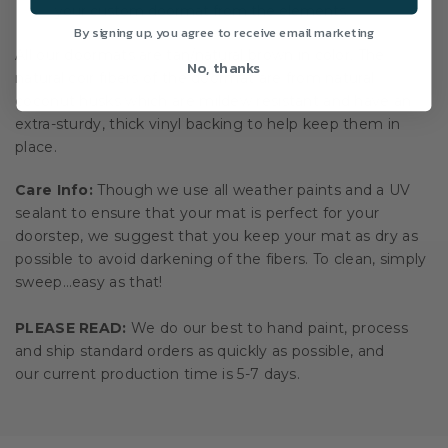
your custom doormat from the elements.
By signing up, you agree to receive email marketing
All our doormats are tan/natural brown in color. The
No, thanks
natural coir fibers of the doormat are from natural
coconut husks which are mildew resistant and have an
extra-sturdy, thick vinyl backing to help keep them in
place.
Care Info:
Though we use all weather paints and a UV
sealant to ensure that your mat is perfect for your
doorstep, we suggest that you keep your mat as dry as
possible to avoid darkening of the fibers. To clean, simply
sweep…easy as that!
PLEASE READ:
We do our best to hand paint, process
and ship standard orders as quickly as possible, and
our current production time is 5-7 days.