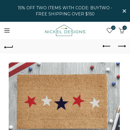
15% OFF TWO ITEMS WITH CODE: BUYTWO -
FREE SHIPPING OVER $150
0
0