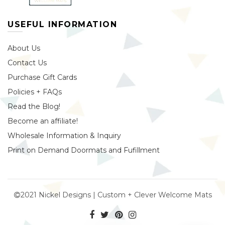
USEFUL INFORMATION
About Us
Contact Us
Purchase Gift Cards
Policies + FAQs
Read the Blog!
Become an affiliate!
Wholesale Information & Inquiry
Print on Demand Doormats and Fufillment
2021 Nickel Designs | Custom + Clever Welcome Mats