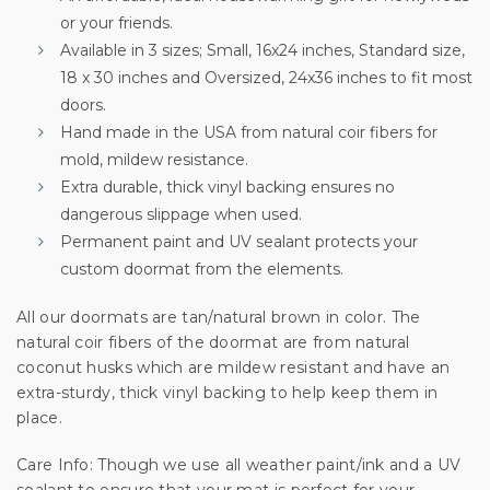
or your friends.
Sign up for special offers and updates.
Available in 3 sizes; Small, 16x24 inches, Standard size,
We'll only send you good stuff, promise!
18 x 30 inches and Oversized, 24x36 inches to fit most
doors.
Hand made in the USA from natural coir fibers for
mold, mildew resistance.
Unlock Offer
Extra durable, thick vinyl backing ensures no
dangerous slippage when used.
By signing up, you agree to receive email marketing
Permanent paint and UV sealant protects your
No, thanks
custom doormat from the elements.
All our doormats are tan/natural brown in color. The
natural coir fibers of the doormat are from natural
coconut husks which are mildew resistant and have an
extra-sturdy, thick vinyl backing to help keep them in
place.
Care Info: Though we use all weather paint/ink and a UV
sealant to ensure that your mat is perfect for your