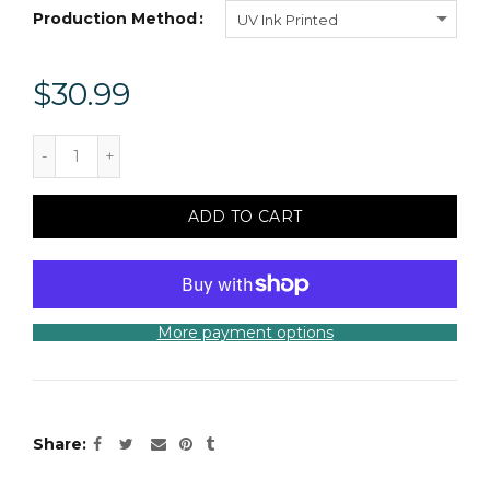
Production Method
UV Ink Printed
$30.99
ADD TO CART
More payment options
Share