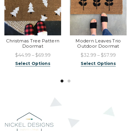
Christmas Tree Pattern
Modern Leaves Trio
Doormat
Outdoor Doormat
$44.99 – $69.99
$32.99 – $57.99
Select Options
Select Options