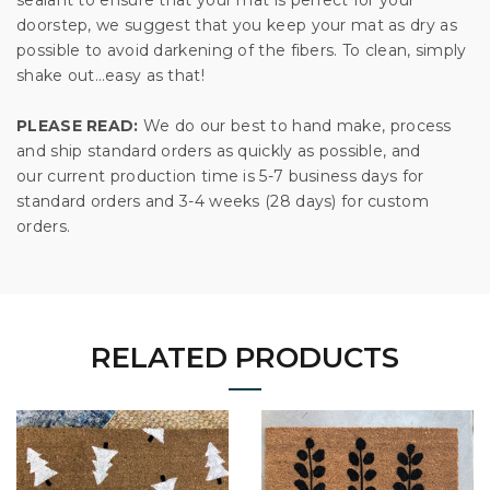
doorstep, we suggest that you keep your mat as dry as
possible to avoid darkening of the fibers. To clean, simply
shake out…easy as that!
PLEASE READ:
We do our best to hand make, process
and ship standard orders as quickly as possible, and
our current production time is 5-7 business days for
standard orders and 3-4 weeks (28 days) for custom
orders.
RELATED PRODUCTS