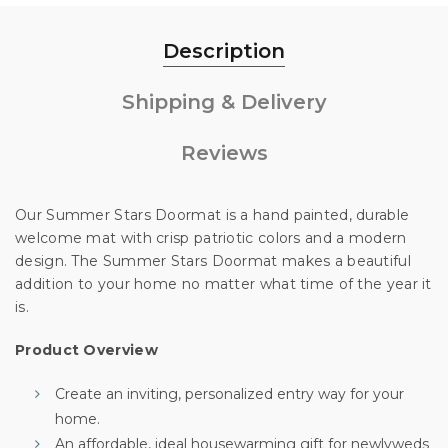
Description
Shipping & Delivery
Reviews
Our Summer Stars Doormat is a hand painted, durable
welcome mat with crisp patriotic colors and a modern
design. The Summer Stars Doormat makes a beautiful
addition to your home no matter what time of the year it
is.
Unlock 10% off
Product Overview
Create an inviting, personalized entry way for your
your first order
home.
An affordable, ideal housewarming gift for newlyweds