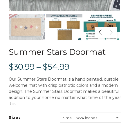
Summer Stars Doormat
$30.99 – $54.99
Our Summer Stars Doormat is a hand painted, durable
welcome mat with crisp patriotic colors and a modern
design. The Summer Stars Doormat makes a beautiful
addition to your home no matter what time of the year
it is.
Size
Small 16x24 inches