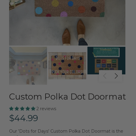
Custom Polka Dot Doormat
2 reviews
$44.99
Our 'Dots for Days' Custom Polka Dot Doormat is the