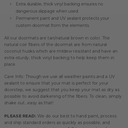
Extra durable, thick vinyl backing ensures no
dangerous slippage when used.
Permanent paint and UV sealant protects your
custom doormat from the elements.
All our doormats are tan/natural brown in color. The
natural coir fibers of the doormat are from natural
coconut husks which are mildew resistant and have an
extra-sturdy, thick vinyl backing to help keep them in
place.
Care Info: Though we use all weather paints and a UV
sealant to ensure that your mat is perfect for your
doorstep, we suggest that you keep your mat as dry as
possible to avoid darkening of the fibers. To clean, simply
shake out…easy as that!
PLEASE READ:
We do our best to hand paint, process
and ship standard orders as quickly as possible, and