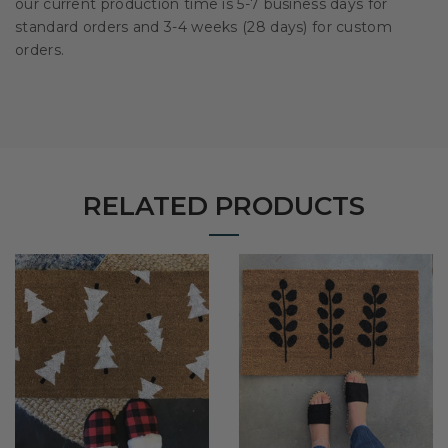
our current production time is 5-7 business days for
standard orders and 3-4 weeks (28 days) for custom
orders.
RELATED PRODUCTS