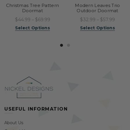
Christmas Tree Pattern
Modern Leaves Trio
Doormat
Outdoor Doormat
$44.99 – $69.99
$32.99 – $57.99
Select Options
Select Options
USEFUL INFORMATION
About Us