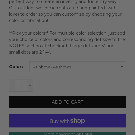
perfect way to create an inviting and fun entry way!
Our outdoor welcome mats are hand-painted (with
love) to order so you can customize by choosing your
color combination!
**Pick your colors** For multiple color selection, just add
your choice of colors and corresponding dot size to the
NOTES section at checkout. Large dots are 3" and
small dots are 2 1/4".
Color
Rainbow - As shown
ADD TO CART
More payment options