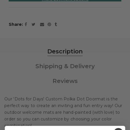
Share
Description
Shipping & Delivery
Reviews
Our 'Dots for Days' Custom Polka Dot Doormat is the
perfect way to create an inviting and fun entry way! Our
outdoor welcome mats are hand-painted (with love) to
order so you can customize by choosing your color
combination!