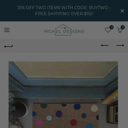
15% OFF TWO ITEMS WITH CODE: BUYTWO -
FREE SHIPPING OVER $150
0
0