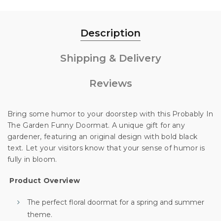
Description
Shipping & Delivery
Reviews
Bring some humor to your doorstep with this Probably In
The Garden Funny Doormat. A unique gift for any
gardener, featuring an original design with bold black
text. Let your visitors know that your sense of humor is
fully in bloom.
Unlock 10% off
Product Overview
The perfect floral doormat for a spring and summer
theme.