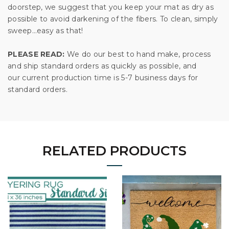
doorstep, we suggest that you keep your mat as dry as
possible to avoid darkening of the fibers. To clean, simply
sweep…easy as that!
PLEASE READ:
We do our best to hand make, process
and ship standard orders as quickly as possible, and
our current production time is 5-7 business days for
standard orders.
RELATED PRODUCTS