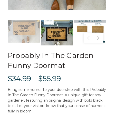
Probably In The Garden
Funny Doormat
$34.99 – $55.99
Bring some humor to your doorstep with this Probably
In The Garden Funny Doormat. A unique gift for any
gardener, featuring an original design with bold black
text. Let your visitors know that your sense of humor is
fully in bloom.