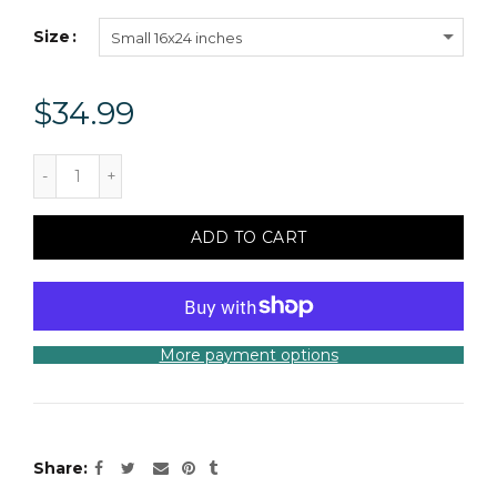
Size
Small 16x24 inches
$34.99
ADD TO CART
More payment options
Share