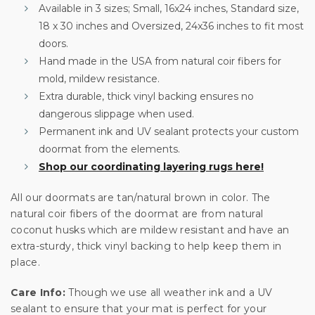
your first order
Available in 3 sizes; Small, 16x24 inches, Standard size,
18 x 30 inches and Oversized, 24x36 inches to fit most
Sign up for special offers and updates.
doors.
We'll only send you good stuff, promise!
Hand made in the USA from natural coir fibers for
mold, mildew resistance.
Extra durable, thick vinyl backing ensures no
dangerous slippage when used.
Unlock Offer
Permanent ink and UV sealant protects your custom
doormat from the elements.
By signing up, you agree to receive email marketing
Shop our coordinating layering rugs here!
No, thanks
All our doormats are tan/natural brown in color. The
natural coir fibers of the doormat are from natural
coconut husks which are mildew resistant and have an
extra-sturdy, thick vinyl backing to help keep them in
place.
Care Info:
Though we use all weather ink and a UV
sealant to ensure that your mat is perfect for your