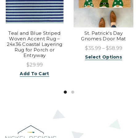
Teal and Blue Striped
St. Patrick's Day
Woven Accent Rug –
Gnomes Door Mat
24x36 Coastal Layering
$35.99 – $58.99
Rug for Porch or
Entryway
Select Options
$29.99
Add To Cart