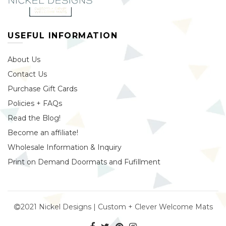
USEFUL INFORMATION
About Us
Contact Us
Purchase Gift Cards
Policies + FAQs
Read the Blog!
Become an affiliate!
Wholesale Information & Inquiry
Print on Demand Doormats and Fufillment
2021 Nickel Designs | Custom + Clever Welcome Mats