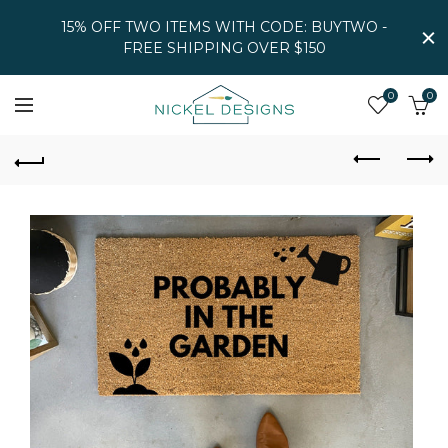
15% OFF TWO ITEMS WITH CODE: BUYTWO -
FREE SHIPPING OVER $150
0
0