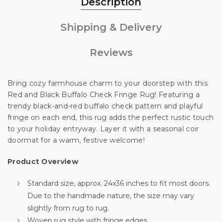
Description
Shipping & Delivery
Unlock 10% off
Reviews
your first order
Bring cozy farmhouse charm to your doorstep with this
Red and Black Buffalo Check Fringe Rug! Featuring a
trendy black-and-red buffalo check pattern and playful
Sign up for special offers and updates.
fringe on each end, this rug adds the perfect rustic touch
We'll only send you good stuff, promise!
to your holiday entryway. Layer it with a seasonal coir
doormat for a warm, festive welcome!
Product Overview
Unlock Offer
Standard size, approx. 24x36 inches to fit most doors.
Due to the handmade nature, the size may vary
By signing up, you agree to receive email marketing
slightly from rug to rug.
No, thanks
Woven rug style with fringe edges.