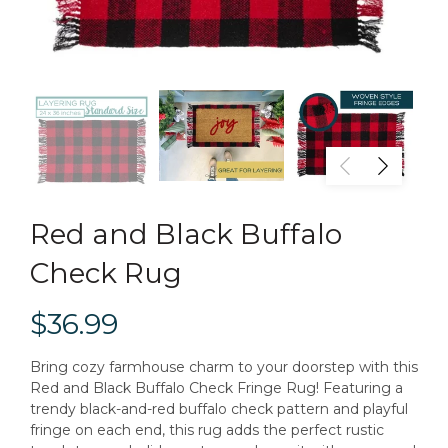
Red and Black Buffalo
Check Rug
$36.99
Bring cozy farmhouse charm to your doorstep with this
Red and Black Buffalo Check Fringe Rug! Featuring a
trendy black-and-red buffalo check pattern and playful
fringe on each end, this rug adds the perfect rustic