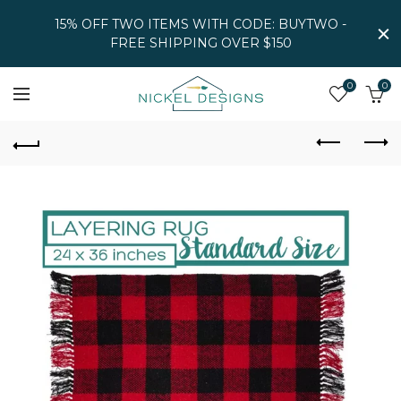
15% OFF TWO ITEMS WITH CODE: BUYTWO -
FREE SHIPPING OVER $150
0
0