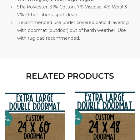
51% Polyester, 31% Cotton, 7% Viscose, 4% Wool &
7% Other Fibers, spot clean.
Recommended use under covered patio if layering
with doormat (outdoor) out of harsh weather. Use
with rug pad recommended.
RELATED PRODUCTS