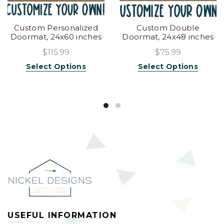
Custom Personalized
Custom Double
Doormat, 24x60 inches
Doormat, 24x48 inches
$115.99
$75.99
Select Options
Select Options
USEFUL INFORMATION