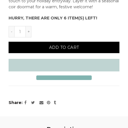
touch to your holiday entryway. Layer it with a seasonal
coir doormat for a warm, festive welcome!
HURRY, THERE ARE ONLY 6 ITEM(S) LEFT!
ADD TO CART
Share