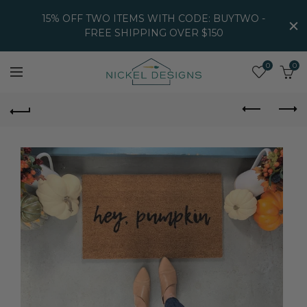
15% OFF TWO ITEMS WITH CODE: BUYTWO -
FREE SHIPPING OVER $150
0
0