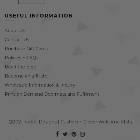
USEFUL INFORMATION
About Us
Contact Us
Purchase Gift Cards
Policies + FAQs
Read the Blog!
Become an affiliate!
Wholesale Information & Inquiry
Print on Demand Doormats and Fufillment
2021 Nickel Designs | Custom + Clever Welcome Mats