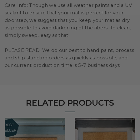
Care Info:
Though we use all weather paints and a UV
sealant to ensure that your mat is perfect for your
doorstep, we suggest that you keep your mat as dry
as possible to avoid darkening of the fibers. To clean,
simply sweep…easy as that!
PLEASE READ:
We do our best to hand paint, process
and ship standard orders as quickly as possible, and
our current production time is 5-7 business days.
RELATED PRODUCTS