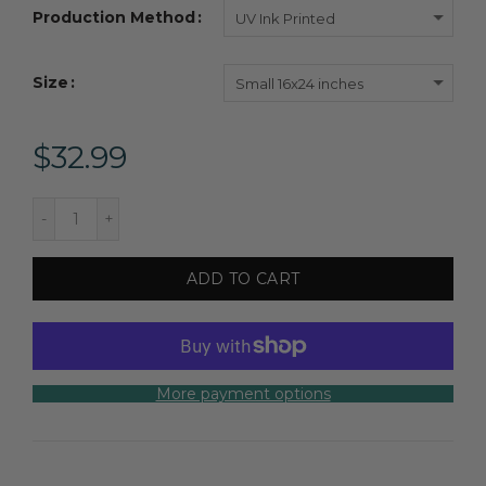
Production Method
UV Ink Printed
Size
Small 16x24 inches
$32.99
ADD TO CART
More payment options