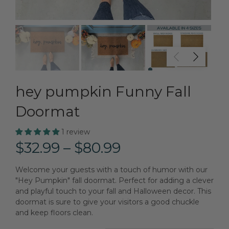
hey pumpkin Funny Fall
Doormat
1 review
$32.99 – $80.99
Welcome your guests with a touch of humor with our
"Hey Pumpkin" fall doormat. Perfect for adding a clever
and playful touch to your fall and Halloween decor. This
doormat is sure to give your visitors a good chuckle
and keep floors clean.