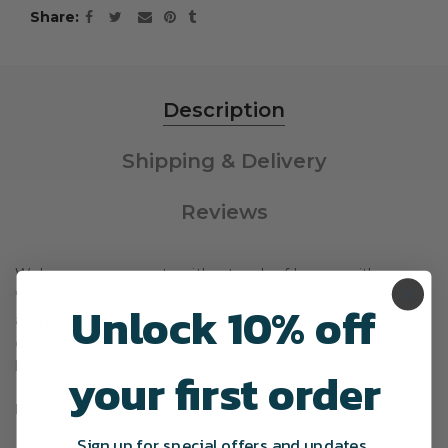
Share
Description
Shipping & Delivery
Reviews
Welcome your guests with a touch of humor with our
"Hey Pumpkin" fall doormat. Perfect for adding a clever
Unlock 10% off
and playful touch to your fall and Halloween decor. This
doormat is sure to give your visitors a good chuckle and
keep floors clean.
your first order
Product Overview
Sign up for special offers and updates.