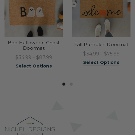
Boo Halloween Ghost
Fall Pumpkin Doormat
Doormat
$34.99 – $75.99
$34.99 – $87.99
Select Options
Select Options