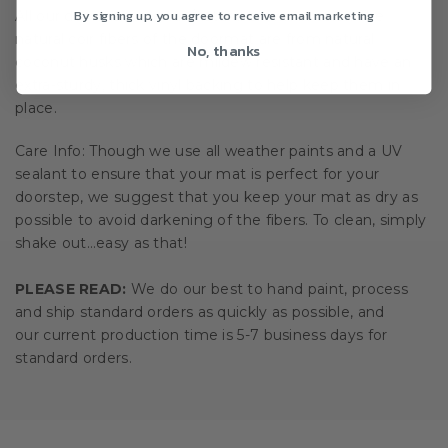
By signing up, you agree to receive email marketing
All our doormats are tan/natural brown in color. The
natural coir fibers of the doormat are from natural
No, thanks
coconut husks which are mildew resistant and have an
extra-sturdy, thick vinyl backing to help keep them in
place.
Care Info: Though we use all weather paints and a UV
sealant to ensure that your mat is perfect for your
doorstep, we suggest that you keep your mat as dry as
possible to avoid darkening of the fibers. To clean, simply
shake out…easy as that!
PLEASE READ:
We do our best to hand paint, process
and ship standard orders as quickly as possible, and
our current production time is 5-7 business days for
standard orders.