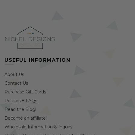
USEFUL INFORMATION
About Us
Contact Us
Purchase Gift Cards
Policies + FAQs
Read the Blog!
Become an affiliate!
Wholesale Information & Inquiry