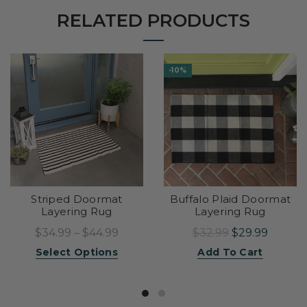
RELATED PRODUCTS
-10%
Striped Doormat
Buffalo Plaid Doormat
Layering Rug
Layering Rug
$34.99 – $44.99
$32.99
$29.99
Select Options
Add To Cart