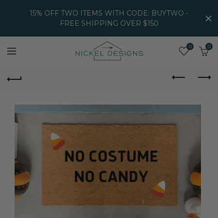
15% OFF TWO ITEMS WITH CODE: BUYTWO -
FREE SHIPPING OVER $150
0
0