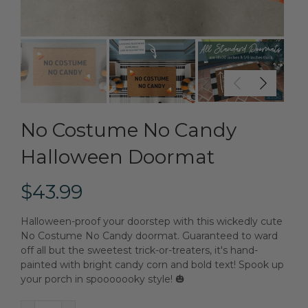
No Costume No Candy
Halloween Doormat
$43.99
Halloween-proof your doorstep with this wickedly cute
No Costume No Candy doormat. Guaranteed to ward
off all but the sweetest trick-or-treaters, it's hand-
painted with bright candy corn and bold text! Spook up
your porch in spooooooky style! 🎃