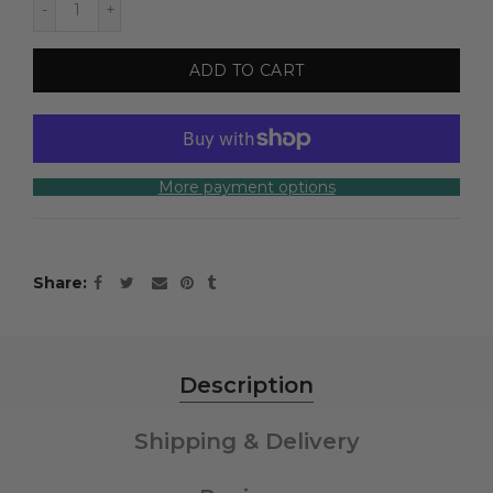
ADD TO CART
More payment options
Share
Description
Shipping & Delivery