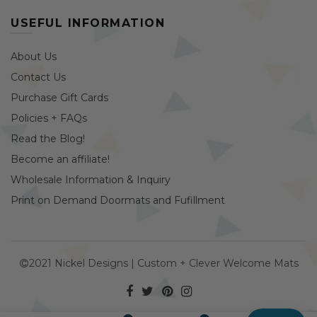
USEFUL INFORMATION
About Us
Contact Us
Purchase Gift Cards
Policies + FAQs
Read the Blog!
Become an affiliate!
Wholesale Information & Inquiry
Print on Demand Doormats and Fufillment
2021 Nickel Designs | Custom + Clever Welcome Mats