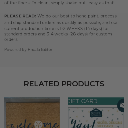
of the fibers. To clean, simply shake out…easy as that!
PLEASE READ:
We do our best to hand paint, process
and ship standard orders as quickly as possible, and our
current
production time is 1-2 WEEKS (14 days) for
standard
orders and 3-4 weeks (28 days) for custom
orders.
Powered by
Froala Editor
RELATED PRODUCTS