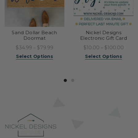
Sand Dollar Beach
Nickel Designs
Doormat
Electronic Gift Card
$34.99 – $79.99
$10.00 – $100.00
Select Options
Select Options