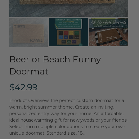
Beer or Beach Funny
Doormat
$42.99
Product Overview The perfect custom doormat for a
warm, bright summer theme. Create an inviting,
personalized entry way for your home. An affordable,
ideal housewarming gift for newlyweds or your friends.
Select from multiple color options to create your own
unique doormat. Standard size, 18...