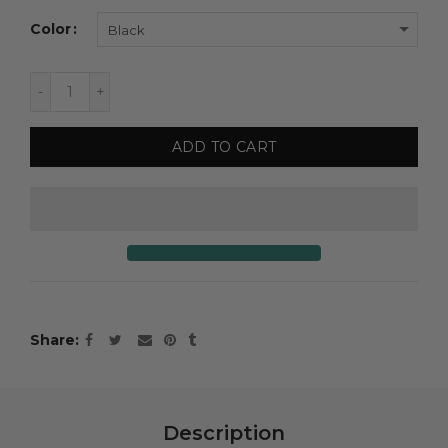
Color
Black
ADD TO CART
Share
Description