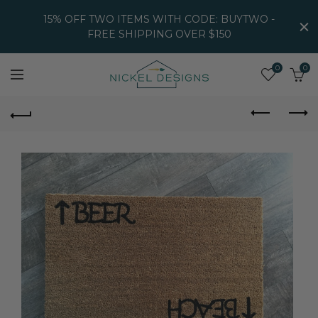
15% OFF TWO ITEMS WITH CODE: BUYTWO -
FREE SHIPPING OVER $150
0
0