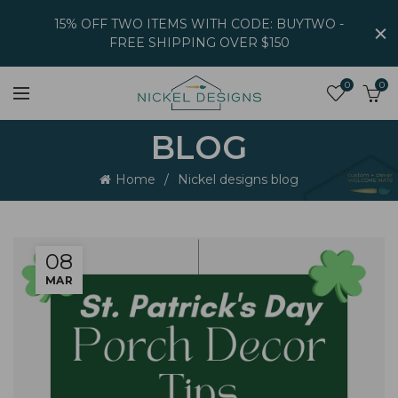
15% OFF TWO ITEMS WITH CODE: BUYTWO -
FREE SHIPPING OVER $150
0
0
BLOG
Home
Nickel designs blog
08
MAR