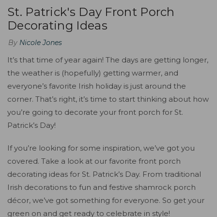
St. Patrick's Day Front Porch
Decorating Ideas
By
Nicole Jones
It’s that time of year again! The days are getting longer,
the weather is (hopefully) getting warmer, and
everyone’s favorite Irish holiday is just around the
corner. That’s right, it’s time to start thinking about how
you’re going to decorate your front porch for St.
Patrick’s Day!
If you’re looking for some inspiration, we’ve got you
covered. Take a look at our favorite front porch
decorating ideas for St. Patrick’s Day. From traditional
Irish decorations to fun and festive shamrock porch
décor, we’ve got something for everyone. So get your
green on and get ready to celebrate in style!