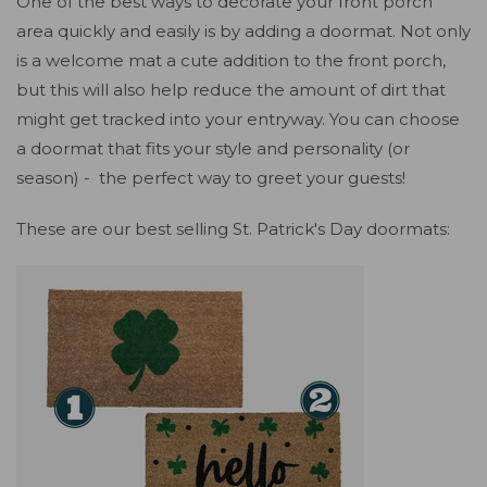
One of the best ways to decorate your front porch
area quickly and easily is by adding a doormat. Not only
is a welcome mat a cute addition to the front porch,
but this will also help reduce the amount of dirt that
might get tracked into your entryway. You can choose
a doormat that fits your style and personality (or
season) - the perfect way to greet your guests!
These are our best selling St. Patrick's Day doormats: