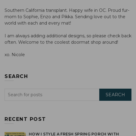
Southern California transplant. Happy wife in OC. Proud fur-
mom to Sophie, Enzo and Pikka. Sending love out to the
world with each and every mat!
I am always adding additional designs, so please check back
often. Welcome to the coolest doormat shop around!
xo. Nicole
SEARCH
SEARCH
RECENT POST
HOW I STYLE A FRESH SPRING PORCH WITH