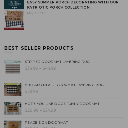
EASY SUMMER PORCH DECORATING WITH OUR
PATRIOTIC PORCH COLLECTION
May 22, 2025
BEST SELLER PRODUCTS
STRIPED DOORMAT LAYERING RUG
$34.99 – $44.99
BUFFALO PLAID DOORMAT LAYERING RUG
$29.99
HOPE YOU LIKE DOGS FUNNY DOORMAT
$28.99 – $54.99
PEACE SIGN DOORMAT