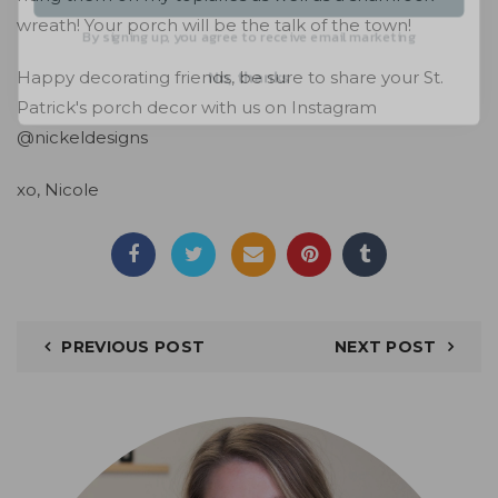
By signing up, you agree to receive email marketing
wreath! Your porch will be the talk of the town!
No, thanks
Happy decorating friends, be sure to share your St.
Patrick's porch decor with us on
Instagram
@nickeldesigns
xo, Nicole
PREVIOUS POST
NEXT POST