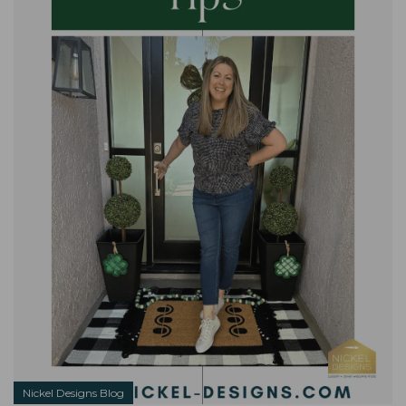
Nickel Designs Blog