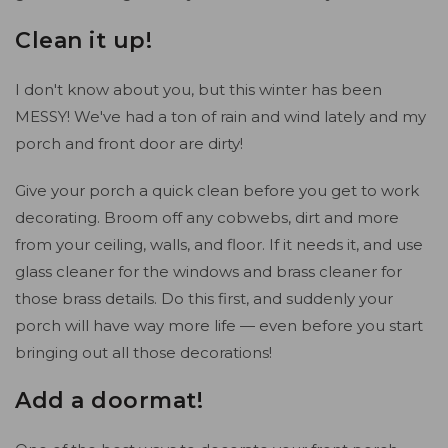
Clean it up!
I don't know about you, but this winter has been
MESSY! We've had a ton of rain and wind lately and my
porch and front door are dirty!
Give your porch a quick clean before you get to work
decorating. Broom off any cobwebs, dirt and more
from your ceiling, walls, and floor. If it needs it, and use
glass cleaner for the windows and brass cleaner for
those brass details. Do this first, and suddenly your
porch will have way more life — even before you start
bringing out all those decorations!
Add a doormat!