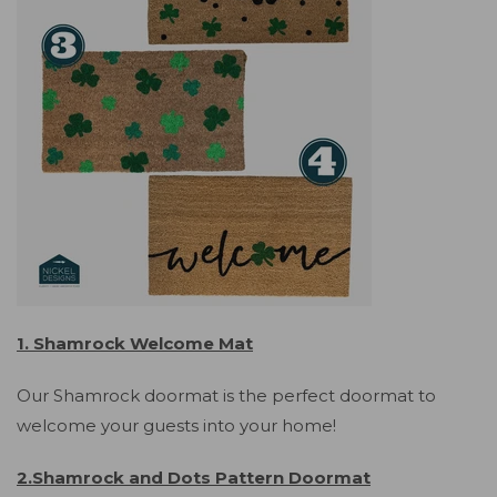
1. Shamrock Welcome Mat
Our Shamrock doormat is the perfect doormat to
welcome your guests into your home!
2.Shamrock and Dots Pattern Doormat