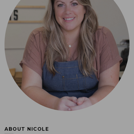
ABOUT NICOLE