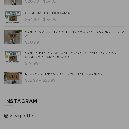
$28.99 – $54.99
CUSTOM TEXT DOORMAT
$44.99 – $75.99
COME IN AND PLAY MINI PLAYHOUSE DOORMAT -12" X
24"
$30.99
COMPLETELY CUSTOM PERSONALIZED DOORMAT -
STANDARD SIZE 18"X 30"
$74.99
MODERN TREES RUSTIC WINTER DOORMAT
$32.99 – $56.99
INSTAGRAM
View profile