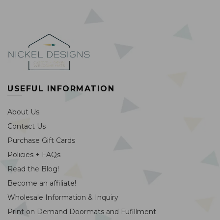
USEFUL INFORMATION
About Us
Contact Us
Purchase Gift Cards
Policies + FAQs
Read the Blog!
Become an affiliate!
Wholesale Information & Inquiry
Print on Demand Doormats and Fufillment