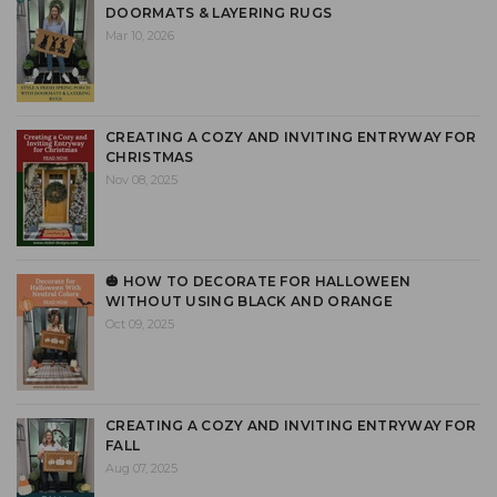
DOORMATS & LAYERING RUGS
Mar 10, 2026
CREATING A COZY AND INVITING ENTRYWAY FOR
CHRISTMAS
Nov 08, 2025
🎃 HOW TO DECORATE FOR HALLOWEEN
WITHOUT USING BLACK AND ORANGE
Oct 09, 2025
CREATING A COZY AND INVITING ENTRYWAY FOR
FALL
Aug 07, 2025