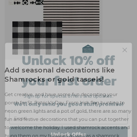
Unlock 10% off
your first order
Add seasonal decorations like
Shamrocks or gold tassels!
Sign up for special offers and updates.
We'll only send you good stuff, promise!
Get creative, and have some fun decorating your
porch for St. Patrick’s Day. From Irish flag bunting to
neon green lights and a pot of gold, there are so many
fun and festive decorations that you can put together
Unlock Offer
to welcome the holiday. I used shamrock accents and
hung them on my topiaries as well as a shamrock