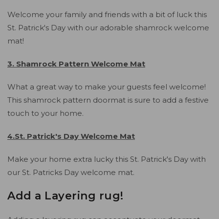
Welcome your family and friends with a bit of luck this
St. Patrick's Day with our adorable shamrock welcome
mat!
3. Shamrock Pattern Welcome Mat
What a great way to make your guests feel welcome!
This shamrock pattern doormat is sure to add a festive
touch to your home.
4.St. Patrick's Day Welcome Mat
Make your home extra lucky this St. Patrick's Day with
our St. Patricks Day welcome mat.
Add a Layering rug!