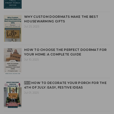
WHY CUSTOM DOORMATS MAKE THE BEST
HOUSEWARMING GIFTS
Jul 25, 2025
HOW TO CHOOSE THE PERFECT DOORMAT FOR
YOUR HOME: A COMPLETE GUIDE
Jul 10, 2025
🇺🇸 HOW TO DECORATE YOUR PORCH FOR THE
4TH OF JULY: EASY, FESTIVE IDEAS
Jul 01, 2025