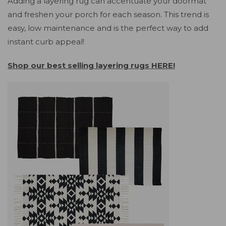
Adding a layering rug can accentuate your doormat
and freshen your porch for each season. This trend is
easy, low maintenance and is the perfect way to add
instant curb appeal!
Shop our best selling layering rugs HERE!